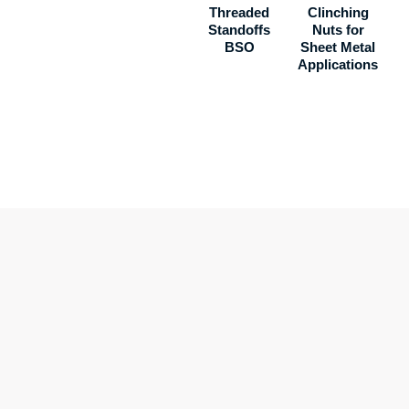
Threaded
Clinching
Standoffs
Nuts for
BSO
Sheet Metal
Applications