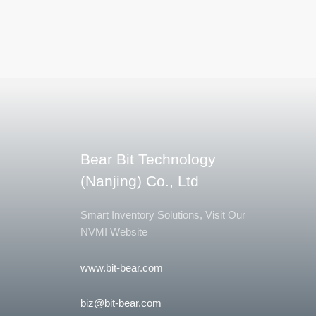
Bear Bit Technology
(Nanjing) Co., Ltd
Smart Inventory Solutions, Visit Our
NVMI Website
www.bit-bear.com
biz@bit-bear.com