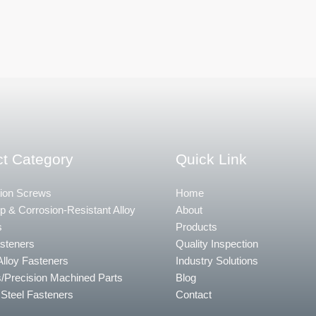
t Category
Quick Link
ion Screws
Home
 & Corrosion-Resistant Alloy
About
s
Products
steners
Quality Inspection
Alloy Fasteners
Industry Solutions
/Precision Machined Parts
Blog
 Steel Fasteners
Contact