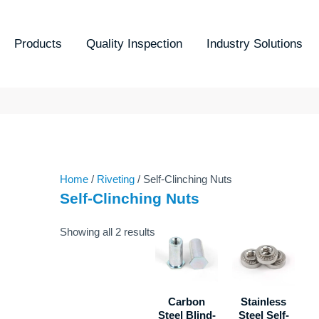
Sorted
by
latest
Products
Quality Inspection
Industry Solutions
Home
/
Riveting
/ Self-Clinching Nuts
Self-Clinching Nuts
Showing all 2 results
Carbon
Stainless
Steel Blind-
Steel Self-