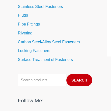
Stainless Steel Fasteners
Plugs
Pipe Fittings
Riveting
Carbon Steel/Alloy Steel Fasteners
Locking Fasteners
Surface Treatment of Fasteners
SEARCH
Follow Me!