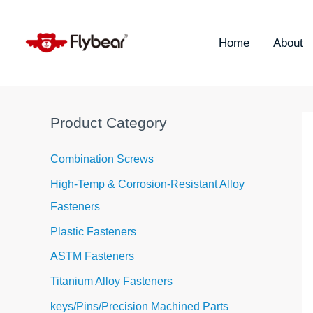
Skip
S
to
e
content
Home
About
a
r
c
h
Product Category
f
o
Combination Screws
r
High-Temp & Corrosion-Resistant Alloy
:
Fasteners
Plastic Fasteners
ASTM Fasteners
Titanium Alloy Fasteners
keys/Pins/Precision Machined Parts