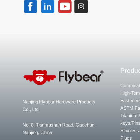
Produc
Combinat
High-Temp
Fastener
Nanjing Flybear Hardware Products
ASTM Fa
Co., Ltd
Titanium 
keys/Pins
No. 8, Tianmushan Road, Gaochun,
Stainless
Nanjing, China
Plugs