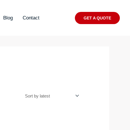
Blog
Contact
GET A QUOTE