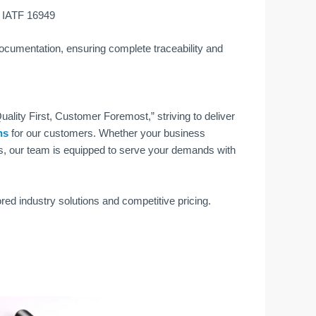
d IATF 16949
 documentation, ensuring complete traceability and
ality First, Customer Foremost,” striving to deliver
ns
for our customers. Whether your business
s, our team is equipped to serve your demands with
ored industry solutions and competitive pricing.