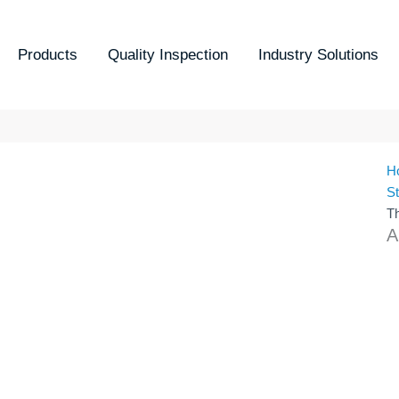
Products
Quality Inspection
Industry Solutions
H
S
T
A