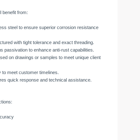
 benefit from:
ess steel to ensure superior corrosion resistance
tured with tight tolerance and exact threading.
passivation to enhance anti-rust capabilities.
sed on drawings or samples to meet unique client
y to meet customer timelines.
res quick response and technical assistance.
ctions:
ccuracy