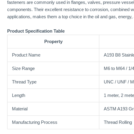
fasteners are commonly used in flanges, valves, pressure vessel
components. Their excellent resistance to corrosion, combined wit
applications, makes them a top choice in the oil and gas, energy, 
Product Specification Table
Property
Product Name
A193 B8 Stainl
Size Range
M6 to M64 / 1/4
Thread Type
UNC / UNF / Me
Length
1 meter, 2 mete
Material
ASTM A193 Gra
Manufacturing Process
Thread Rolling