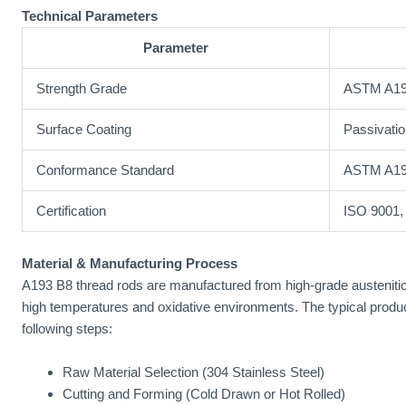
Technical Parameters
Parameter
Strength Grade
ASTM A19
Surface Coating
Passivatio
Conformance Standard
ASTM A19
Certification
ISO 9001
Material & Manufacturing Process
A193 B8 thread rods are manufactured from high-grade austenitic s
high temperatures and oxidative environments. The typical produ
following steps:
Raw Material Selection (304 Stainless Steel)
Cutting and Forming (Cold Drawn or Hot Rolled)