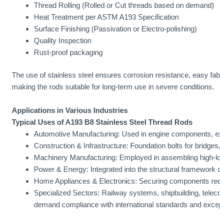
Thread Rolling (Rolled or Cut threads based on demand)
Heat Treatment per ASTM A193 Specification
Surface Finishing (Passivation or Electro-polishing)
Quality Inspection
Rust-proof packaging
The use of stainless steel ensures corrosion resistance, easy fab
making the rods suitable for long-term use in severe conditions.
Applications in Various Industries
Typical Uses of A193 B8 Stainless Steel Thread Rods
Automotive Manufacturing: Used in engine components, ex
Construction & Infrastructure: Foundation bolts for bridges,
Machinery Manufacturing: Employed in assembling high-lo
Power & Energy: Integrated into the structural framework o
Home Appliances & Electronics: Securing components requi
Specialized Sectors: Railway systems, shipbuilding, tele
demand compliance with international standards and exce