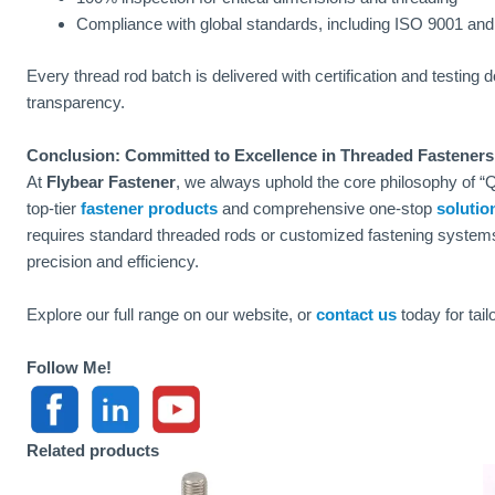
Compliance with global standards, including ISO 9001 an
Every thread rod batch is delivered with certification and testing
transparency.
Conclusion: Committed to Excellence in Threaded Fasteners
At
Flybear Fastener
, we always uphold the core philosophy of “Qu
top-tier
fastener products
and comprehensive one-stop
solutio
requires standard threaded rods or customized fastening system
precision and efficiency.
Explore our full range on our website, or
contact us
today for tail
Follow Me!
Related products