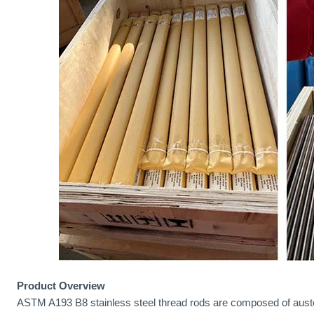
Product Overview
ASTM A193 B8 stainless steel thread rods are composed of austeni