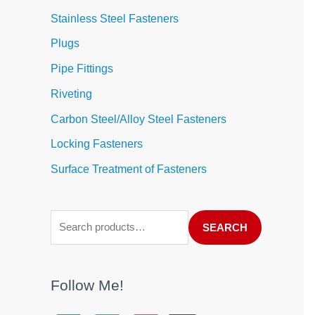
Stainless Steel Fasteners
Plugs
Pipe Fittings
Riveting
Carbon Steel/Alloy Steel Fasteners
Locking Fasteners
Surface Treatment of Fasteners
SEARCH
Follow Me!