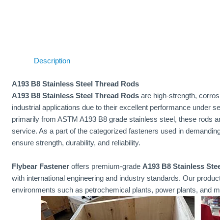
Description
A193 B8 Stainless Steel Thread Rods
A193 B8 Stainless Steel Thread Rods
are high-strength, corros
industrial applications due to their excellent performance under
primarily from ASTM A193 B8 grade stainless steel, these rods ar
service. As a part of the categorized fasteners used in demandin
ensure strength, durability, and reliability.
Flybear Fastener
offers premium-grade
A193 B8 Stainless Ste
with international engineering and industry standards. Our produ
environments such as petrochemical plants, power plants, and ma