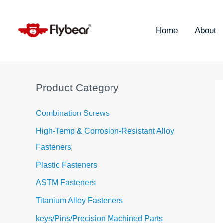
Skip
S
to
e
content
Home
About
a
r
c
h
Product Category
f
o
Combination Screws
r
High-Temp & Corrosion-Resistant Alloy
:
Fasteners
Plastic Fasteners
ASTM Fasteners
Titanium Alloy Fasteners
keys/Pins/Precision Machined Parts