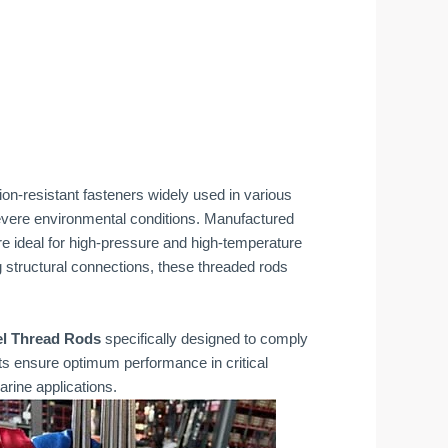
ion-resistant fasteners widely used in various
 severe environmental conditions. Manufactured
e ideal for high-pressure and high-temperature
g structural connections, these threaded rods
el Thread Rods
specifically designed to comply
cts ensure optimum performance in critical
rine applications.