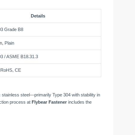
Details
3 Grade B8
n, Plain
3 / ASME B18.31.3
, RoHS, CE
tainless steel—primarily Type 304 with stability in
ction process at
Flybear Fastener
includes the