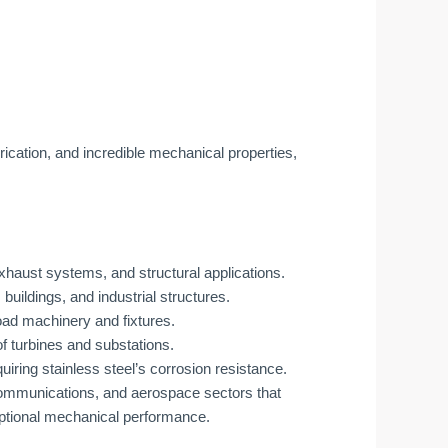
rication, and incredible mechanical properties,
haust systems, and structural applications.
 buildings, and industrial structures.
ad machinery and fixtures.
f turbines and substations.
ring stainless steel’s corrosion resistance.
communications, and aerospace sectors that
ptional mechanical performance.