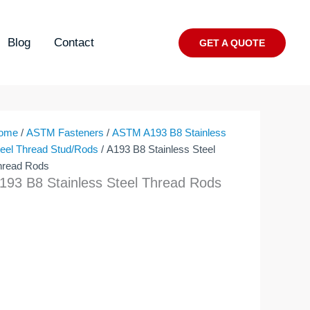
Blog
Contact
GET A QUOTE
ome
/
ASTM Fasteners
/
ASTM A193 B8 Stainless
teel Thread Stud/Rods
/ A193 B8 Stainless Steel
hread Rods
193 B8 Stainless Steel Thread Rods