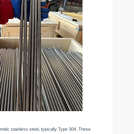
tic stainless steel, typically Type 304. These