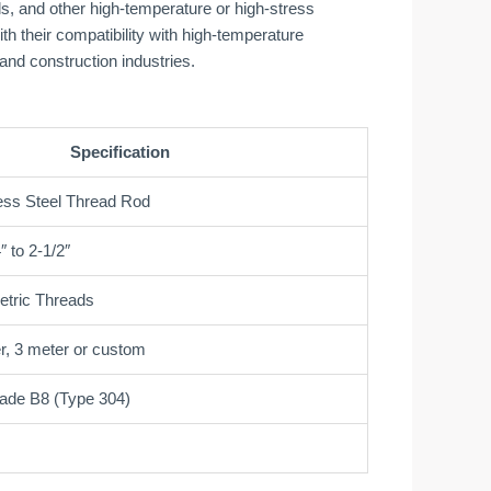
s, and other high-temperature or high-stress
h their compatibility with high-temperature
and construction industries.
Specification
ess Steel Thread Rod
″ to 2-1/2″
tric Threads
r, 3 meter or custom
de B8 (Type 304)