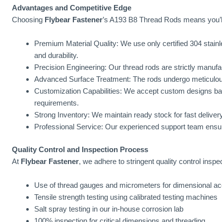
Advantages and Competitive Edge
Choosing
Flybear Fastener
’s A193 B8 Thread Rods means you’ll
Premium Material Quality: We use only certified 304 stainl
and durability.
Precision Engineering: Our thread rods are strictly manufac
Advanced Surface Treatment: The rods undergo meticulous 
Customization Capabilities: We accept custom designs ba
requirements.
Strong Inventory: We maintain ready stock for fast deliver
Professional Service: Our experienced support team ensu
Quality Control and Inspection Process
At
Flybear Fastener
, we adhere to stringent quality control inspe
Use of thread gauges and micrometers for dimensional a
Tensile strength testing using calibrated testing machines
Salt spray testing in our in-house corrosion lab
100% inspection for critical dimensions and threading