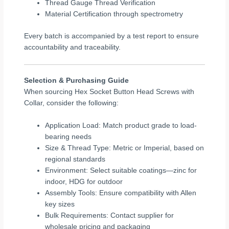
Thread Gauge Thread Verification
Material Certification through spectrometry
Every batch is accompanied by a test report to ensure
accountability and traceability.
Selection & Purchasing Guide
When sourcing Hex Socket Button Head Screws with
Collar, consider the following:
Application Load: Match product grade to load-
bearing needs
Size & Thread Type: Metric or Imperial, based on
regional standards
Environment: Select suitable coatings—zinc for
indoor, HDG for outdoor
Assembly Tools: Ensure compatibility with Allen
key sizes
Bulk Requirements: Contact supplier for
wholesale pricing and packaging