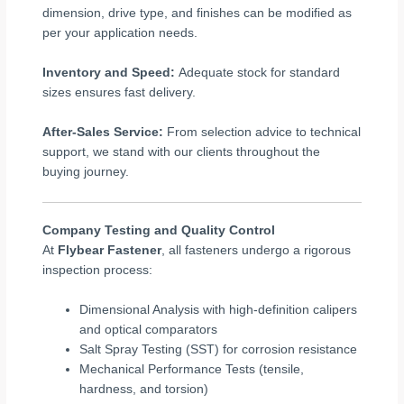
dimension, drive type, and finishes can be modified as
per your application needs.
Inventory and Speed:
Adequate stock for standard
sizes ensures fast delivery.
After-Sales Service:
From selection advice to technical
support, we stand with our clients throughout the
buying journey.
Company Testing and Quality Control
At
Flybear Fastener
, all fasteners undergo a rigorous
inspection process:
Dimensional Analysis with high-definition calipers
and optical comparators
Salt Spray Testing (SST) for corrosion resistance
Mechanical Performance Tests (tensile,
hardness, and torsion)