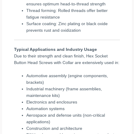
ensures optimum head-to-thread strength
Thread forming: Rolled threads offer better
fatigue resistance
Surface coating: Zinc plating or black oxide
prevents rust and oxidization
Typical Applications and Industry Usage
Due to their strength and clean finish, Hex Socket
Button Head Screws with Collar are extensively used in:
Automotive assembly (engine components,
brackets)
Industrial machinery (frame assemblies,
maintenance kits)
Electronics and enclosures
Automation systems
Aerospace and defense units (non-critical
applications)
Construction and architecture