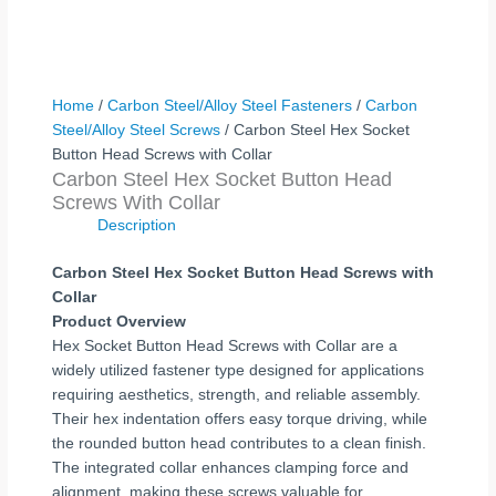
Home
/
Carbon Steel/Alloy Steel Fasteners
/
Carbon
Steel/Alloy Steel Screws
/ Carbon Steel Hex Socket
Button Head Screws with Collar
Carbon Steel Hex Socket Button Head
Screws With Collar
Description
Carbon Steel Hex Socket Button Head Screws with
Collar
Product Overview
Hex Socket Button Head Screws with Collar are a
widely utilized fastener type designed for applications
requiring aesthetics, strength, and reliable assembly.
Their hex indentation offers easy torque driving, while
the rounded button head contributes to a clean finish.
The integrated collar enhances clamping force and
alignment, making these screws valuable for