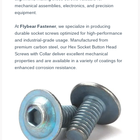
mechanical assemblies, electronics, and precision
equipment.
At
Flybear Fastener
, we specialize in producing
durable socket screws optimized for high-performance
and industrial-grade usage. Manufactured from
premium carbon steel, our Hex Socket Button Head
Screws with Collar deliver excellent mechanical
properties and are available in a variety of coatings for
enhanced corrosion resistance.