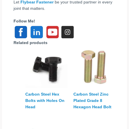
Let
Flybear Fastener
be your trusted partner in every
joint that matters.
Follow Me!
Related products
Carbon Steel Hex
Carbon Steel Zinc
Bolts with Holes On
Plated Grade 8
Head
Hexagon Head Bolt