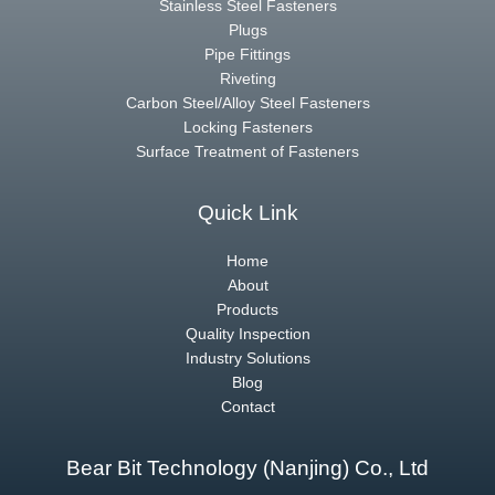
Stainless Steel Fasteners
Plugs
Pipe Fittings
Riveting
Carbon Steel/Alloy Steel Fasteners
Locking Fasteners
Surface Treatment of Fasteners
Quick Link
Home
About
Products
Quality Inspection
Industry Solutions
Blog
Contact
Bear Bit Technology (Nanjing) Co., Ltd