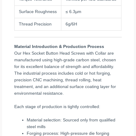
Surface Roughness
≤ 6.3µm
Thread Precision
6g/6H
Material Introduction & Production Process
Our Hex Socket Button Head Screws with Collar are
manufactured using high-grade carbon steel, chosen
for its excellent balance of strength and affordability.
The industrial process includes cold or hot forging,
precision CNC machining, thread rolling, heat
treatment, and an additional surface coating layer for
environmental resistance.
Each stage of production is tightly controlled:
Material selection: Sourced only from qualified
steel mills
Forging process: High-pressure die forging