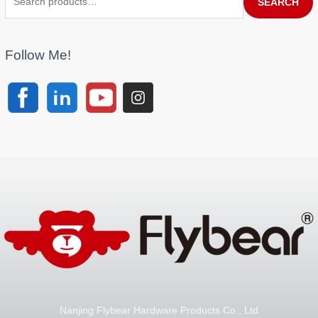
SEARCH
Follow Me!
Nanjing Flybear Hardware Products Co., Ltd