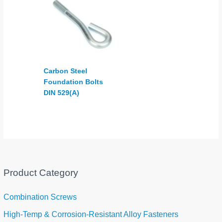
Carbon Steel
Foundation Bolts
DIN 529(A)
Product Category
Combination Screws
High-Temp & Corrosion-Resistant Alloy Fasteners