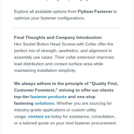
Explore all available options from
Flybear Fastener
to
optimize your fastener configurations.
Final Thoughts and Company Introduction
Hex Socket Button Head Screws with Collar offer the
perfect mix of strength, aesthetics, and alignment in
assembly use cases. Their collar extension improves
load distribution and contact surface area while
maintaining installation simplicity.
We always adhere to the principle of “Quality First,
Customer Foremost,” striving to offer our clients
top-tier
fastener products
and one-stop
fastening
solutions
.
Whether you are sourcing for
industry-grade applications or custom utility
usage,
contact us
today for assistance, consultation,
or a tailored quote on your next fastener procurement.