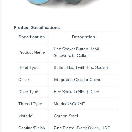
Product Specifications
Specification
Description
Hex Socket Button Head
Product Name
Screws with Collar
Head Type
Button Head with Hex Socket
Collar
Integrated Circular Collar
Drive Type
Hex Socket (Allen) Drive
Thread Type
Metric/UNC/UNF
Material
Carbon Steel
Coating/Finish
Zinc Plated, Black Oxide, HDG