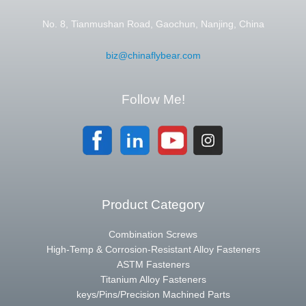
No. 8, Tianmushan Road, Gaochun, Nanjing, China
biz@chinaflybear.com
Follow Me!
Product Category
Combination Screws
High-Temp & Corrosion-Resistant Alloy Fasteners
ASTM Fasteners
Titanium Alloy Fasteners
keys/Pins/Precision Machined Parts