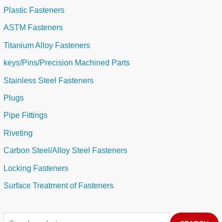
Plastic Fasteners
ASTM Fasteners
Titanium Alloy Fasteners
keys/Pins/Precision Machined Parts
Stainless Steel Fasteners
Plugs
Pipe Fittings
Riveting
Carbon Steel/Alloy Steel Fasteners
Locking Fasteners
Surface Treatment of Fasteners