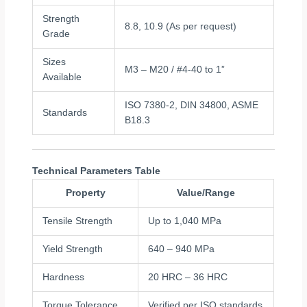
Strength
8.8, 10.9 (As per request)
Grade
Sizes
M3 – M20 / #4-40 to 1”
Available
ISO 7380-2, DIN 34800, ASME
Standards
B18.3
Technical Parameters Table
Property
Value/Range
Tensile Strength
Up to 1,040 MPa
Yield Strength
640 – 940 MPa
Hardness
20 HRC – 36 HRC
Torque Tolerance
Verified per ISO standards