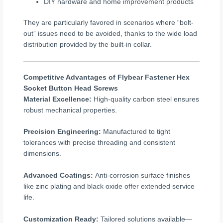
DIY hardware and home improvement products
They are particularly favored in scenarios where “bolt-
out” issues need to be avoided, thanks to the wide load
distribution provided by the built-in collar.
Competitive Advantages of Flybear Fastener Hex
Socket Button Head Screws
Material Excellence:
High-quality carbon steel ensures
robust mechanical properties.
Precision Engineering:
Manufactured to tight
tolerances with precise threading and consistent
dimensions.
Advanced Coatings:
Anti-corrosion surface finishes
like zinc plating and black oxide offer extended service
life.
Customization Ready:
Tailored solutions available—