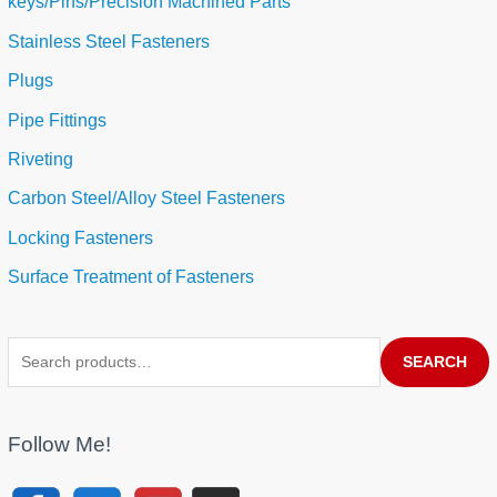
keys/Pins/Precision Machined Parts
Stainless Steel Fasteners
Plugs
Pipe Fittings
Riveting
Carbon Steel/Alloy Steel Fasteners
Locking Fasteners
Surface Treatment of Fasteners
SEARCH
Follow Me!