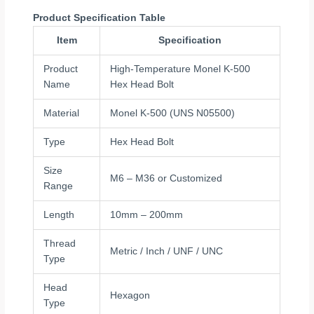
Product Specification Table
Item
Specification
Product
High-Temperature Monel K-500
Name
Hex Head Bolt
Material
Monel K-500 (UNS N05500)
Type
Hex Head Bolt
Size
M6 – M36 or Customized
Range
Length
10mm – 200mm
Thread
Metric / Inch / UNF / UNC
Type
Head
Hexagon
Type