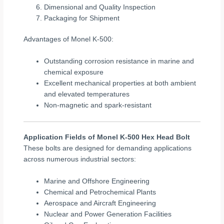
Dimensional and Quality Inspection
Packaging for Shipment
Advantages of Monel K-500:
Outstanding corrosion resistance in marine and
chemical exposure
Excellent mechanical properties at both ambient
and elevated temperatures
Non-magnetic and spark-resistant
Application Fields of Monel K-500 Hex Head Bolt
These bolts are designed for demanding applications
across numerous industrial sectors:
Marine and Offshore Engineering
Chemical and Petrochemical Plants
Aerospace and Aircraft Engineering
Nuclear and Power Generation Facilities