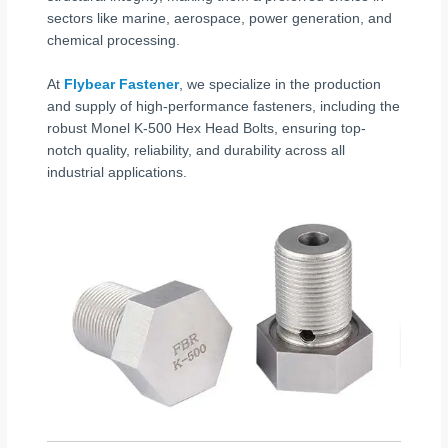
sectors like marine, aerospace, power generation, and
chemical processing.
At
Flybear Fastener
, we specialize in the production
and supply of high-performance fasteners, including the
robust Monel K-500 Hex Head Bolts, ensuring top-
notch quality, reliability, and durability across all
industrial applications.