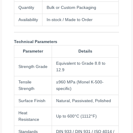
Quantity
Bulk or Custom Packaging
Availability
In-stock / Made to Order
Technical Parameters
Parameter
Details
Equivalent to Grade 8.8 to
Strength Grade
12.9
Tensile
≥960 MPa (Monel K-500-
Strength
specific)
Surface Finish
Natural, Passivated, Polished
Heat
Up to 600°C (1112°F)
Resistance
Standards
DIN 933 / DIN 931 / ISO 4014 /