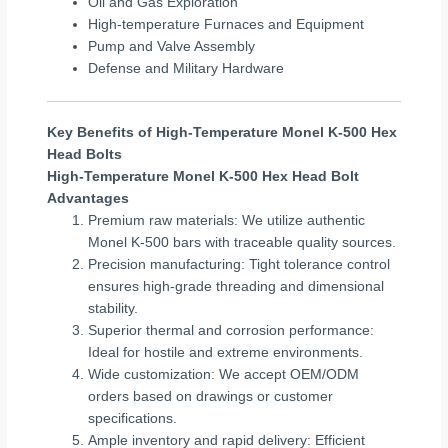
Oil and Gas Exploration
High-temperature Furnaces and Equipment
Pump and Valve Assembly
Defense and Military Hardware
Key Benefits of High-Temperature Monel K-500 Hex
Head Bolts
High-Temperature Monel K-500 Hex Head Bolt
Advantages
Premium raw materials: We utilize authentic
Monel K-500 bars with traceable quality sources.
Precision manufacturing: Tight tolerance control
ensures high-grade threading and dimensional
stability.
Superior thermal and corrosion performance:
Ideal for hostile and extreme environments.
Wide customization: We accept OEM/ODM
orders based on drawings or customer
specifications.
Ample inventory and rapid delivery: Efficient