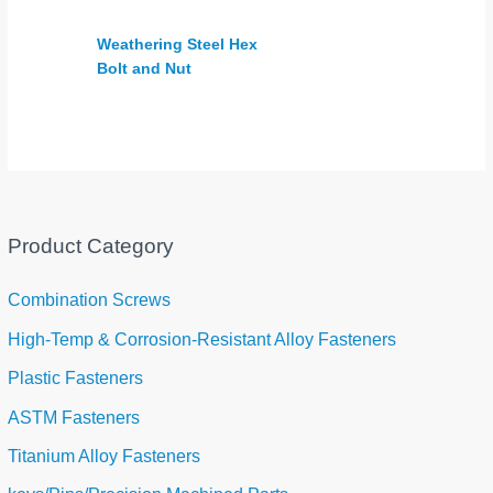
Weathering Steel Hex
Bolt and Nut
Product Category
Combination Screws
High-Temp & Corrosion-Resistant Alloy Fasteners
Plastic Fasteners
ASTM Fasteners
Titanium Alloy Fasteners