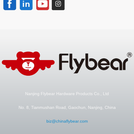
Nanjing Flybear Hardware Products Co., Ltd
No. 8, Tianmushan Road, Gaochun, Nanjing, China
biz@chinaflybear.com