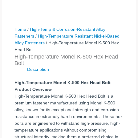
Home
/
High-Temp & Corrosion-Resistant Alloy
Fasteners
/
High-Temperature Resistant Nickel-Based
Alloy Fasteners
/ High-Temperature Monel K-500 Hex
Head Bolt
High-Temperature Monel K-500 Hex Head
Bolt
Description
High-Temperature Monel K-500 Hex Head Bolt
Product Overview
High-Temperature Monel K-500 Hex Head Bolt is a
premium fastener manufactured using Monel K-500
alloy, known for its exceptional strength and corrosion
resistance in extremely harsh environments. These hex
bolts are engineered to withstand high-pressure, high-
temperature applications without compromising
structural integrity, making them a preferred choice in