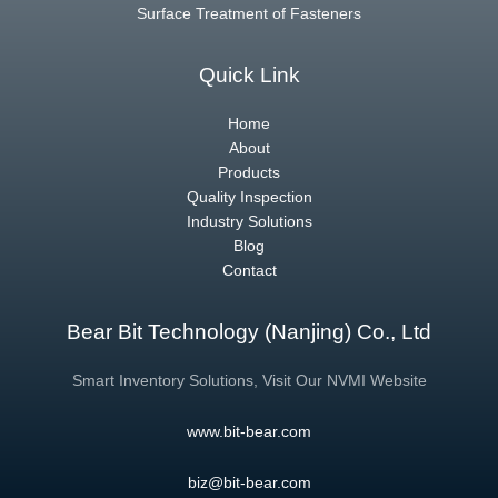
Surface Treatment of Fasteners
Quick Link
Home
About
Products
Quality Inspection
Industry Solutions
Blog
Contact
Bear Bit Technology (Nanjing) Co., Ltd
Smart Inventory Solutions, Visit Our NVMI Website
www.bit-bear.com
biz@bit-bear.com