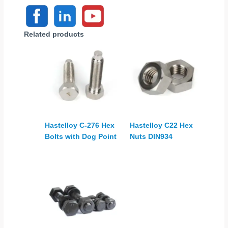
Related products
Hastelloy C-276 Hex
Hastelloy C22 Hex
Bolts with Dog Point
Nuts DIN934