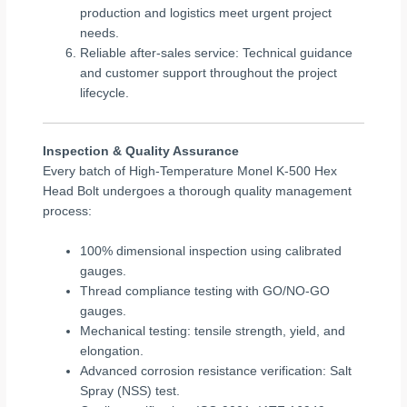
production and logistics meet urgent project
needs.
Reliable after-sales service: Technical guidance
and customer support throughout the project
lifecycle.
Inspection & Quality Assurance
Every batch of High-Temperature Monel K-500 Hex
Head Bolt undergoes a thorough quality management
process:
100% dimensional inspection using calibrated
gauges.
Thread compliance testing with GO/NO-GO
gauges.
Mechanical testing: tensile strength, yield, and
elongation.
Advanced corrosion resistance verification: Salt
Spray (NSS) test.