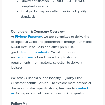
Quality certification: ISO 9001, IATF 16949-
compliant systems.
Final packaging only after meeting all quality
standards.
Conclusion & Company Overview
At
Flybear Fastener
, we are committed to delivering
exceptional value and performance through our Monel
K-500 Hex Head Bolts and other premium-
grade
fastener products
. We offer end-to-
end
solutions
tailored to each application’s
requirements, from material selection to delivery
logistics.
We always uphold our philosophy: “Quality First,
Customer-centric Service”. To explore more options or
discuss industrial specifications, feel free to
contact
us
for expert consultation and customized quotes.
Follow Me!