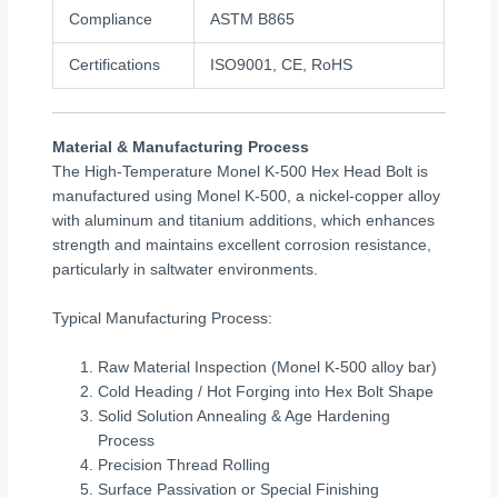
Compliance
ASTM B865
Certifications
ISO9001, CE, RoHS
Material & Manufacturing Process
The High-Temperature Monel K-500 Hex Head Bolt is
manufactured using Monel K-500, a nickel-copper alloy
with aluminum and titanium additions, which enhances
strength and maintains excellent corrosion resistance,
particularly in saltwater environments.
Typical Manufacturing Process:
Raw Material Inspection (Monel K-500 alloy bar)
Cold Heading / Hot Forging into Hex Bolt Shape
Solid Solution Annealing & Age Hardening
Process
Precision Thread Rolling
Surface Passivation or Special Finishing