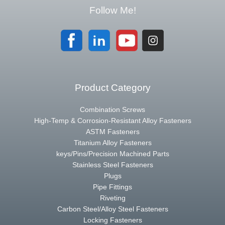
Follow Me!
Product Category
Combination Screws
High-Temp & Corrosion-Resistant Alloy Fasteners
ASTM Fasteners
Titanium Alloy Fasteners
keys/Pins/Precision Machined Parts
Stainless Steel Fasteners
Plugs
Pipe Fittings
Riveting
Carbon Steel/Alloy Steel Fasteners
Locking Fasteners