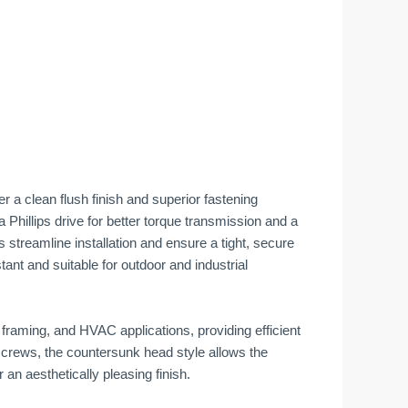
r a clean flush finish and superior fastening
a Phillips drive for better torque transmission and a
ews streamline installation and ensure a tight, secure
tant and suitable for outdoor and industrial
raming, and HVAC applications, providing efficient
 screws, the countersunk head style allows the
r an aesthetically pleasing finish.