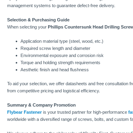
management systems to guarantee defect-free delivery.
Selection & Purchasing Guide
When selecting your
Phillips Countersunk Head Drilling Scre
Application material type (steel, wood, etc.)
Required screw length and diameter
Environmental exposure and corrosion risk
Torque and holding strength requirements
Aesthetic finish and head flushness
To aid your selection, we offer datasheets and free consultation 
from competitive pricing and logistical efficiency.
Summary & Company Promotion
Flybear Fastener
is your trusted partner for high-performance
fa
worldwide with a diversified range of screws, bolts, and custom f