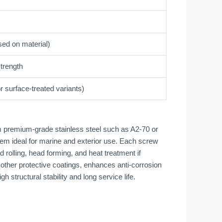
ed on material)
strength
r surface-treated variants)
 premium-grade stainless steel such as A2-70 or
hem ideal for marine and exterior use. Each screw
rolling, head forming, and heat treatment if
 other protective coatings, enhances anti-corrosion
 structural stability and long service life.