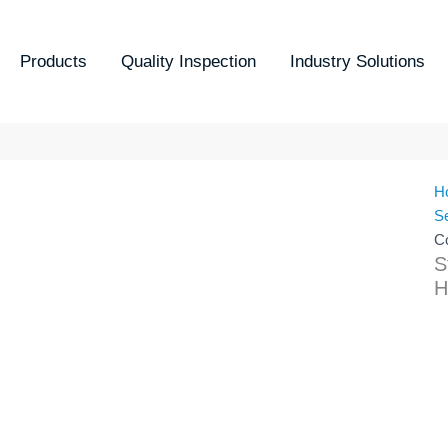
Products
Quality Inspection
Industry Solutions
H
S
C
S
H