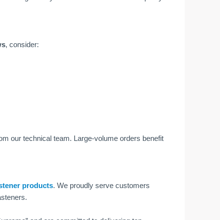
ws
, consider:
from our technical team. Large-volume orders benefit
stener products
. We proudly serve customers
asteners.