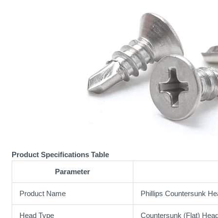
Product Specifications Table
Parameter
Product Name
Phillips Countersunk He
Head Type
Countersunk (Flat) Hea