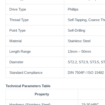
Drive Type
Phillips
Thread Type
Self-Tapping, Coarse Th
Point Type
Self-Drilling
Material
Stainless Steel
Length Range
13mm – 50mm
Diameter
ST2.2, ST2.9, ST3.5, ST
Standard Compliance
DIN 7504P / ISO 15482
Technical Parameters Table
Property
Hardness (Stainless Steel)
23-30 HRC