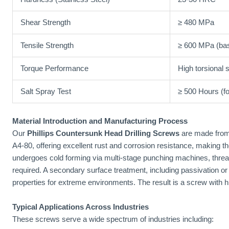
Shear Strength
≥ 480 MPa
Tensile Strength
≥ 600 MPa (bas
Torque Performance
High torsional 
Salt Spray Test
≥ 500 Hours (fo
Material Introduction and Manufacturing Process
Our
Phillips Countersunk Head Drilling Screws
are made from
A4-80, offering excellent rust and corrosion resistance, making t
undergoes cold forming via multi-stage punching machines, thread 
required. A secondary surface treatment, including passivation or
properties for extreme environments. The result is a screw with high
Typical Applications Across Industries
These screws serve a wide spectrum of industries including: