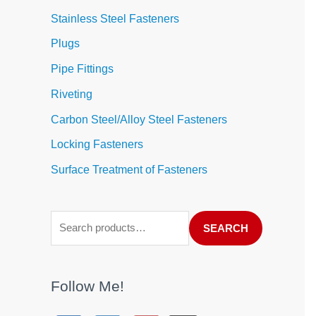
Stainless Steel Fasteners
Plugs
Pipe Fittings
Riveting
Carbon Steel/Alloy Steel Fasteners
Locking Fasteners
Surface Treatment of Fasteners
SEARCH
Follow Me!