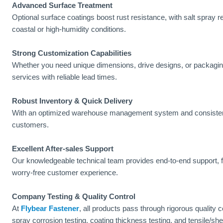
Advanced Surface Treatment
Optional surface coatings boost rust resistance, with salt spray 
coastal or high-humidity conditions.
Strong Customization Capabilities
Whether you need unique dimensions, drive designs, or packagi
services with reliable lead times.
Robust Inventory & Quick Delivery
With an optimized warehouse management system and consistent s
customers.
Excellent After-sales Support
Our knowledgeable technical team provides end-to-end support, fr
worry-free customer experience.
Company Testing & Quality Control
At
Flybear Fastener
, all products pass through rigorous quality 
spray corrosion testing, coating thickness testing, and tensile/she