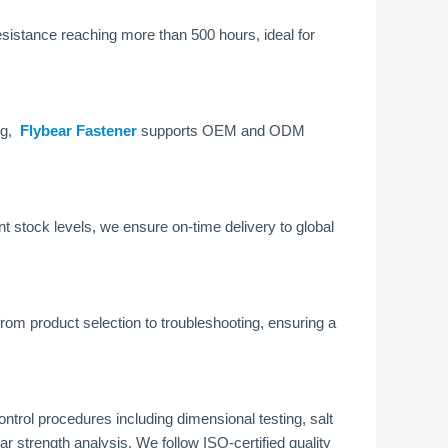
resistance reaching more than 500 hours, ideal for
ng,
Flybear Fastener
supports OEM and ODM
tock levels, we ensure on-time delivery to global
om product selection to troubleshooting, ensuring a
control procedures including dimensional testing, salt
ar strength analysis. We follow ISO-certified quality