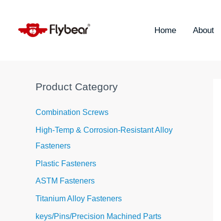
Skip
S
to
e
content
Home
About
a
r
c
h
Product Category
f
o
Combination Screws
r
High-Temp & Corrosion-Resistant Alloy
:
Fasteners
Plastic Fasteners
ASTM Fasteners
Titanium Alloy Fasteners
keys/Pins/Precision Machined Parts