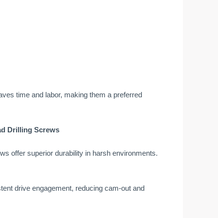
es saves time and labor, making them a preferred
d Drilling Screws
ws offer superior durability in harsh environments.
istent drive engagement, reducing cam-out and