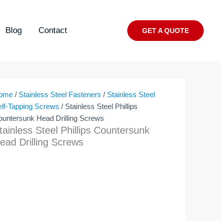
Blog
Contact
GET A QUOTE
ome
/
Stainless Steel Fasteners
/
Stainless Steel
elf-Tapping Screws
/ Stainless Steel Phillips
ountersunk Head Drilling Screws
tainless Steel Phillips Countersunk
ead Drilling Screws