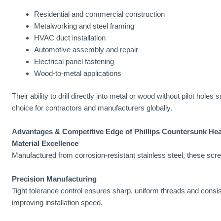
Residential and commercial construction
Metalworking and steel framing
HVAC duct installation
Automotive assembly and repair
Electrical panel fastening
Wood-to-metal applications
Their ability to drill directly into metal or wood without pilot hol
choice for contractors and manufacturers globally.
Advantages & Competitive Edge of Phillips Countersunk Hea
Material Excellence
Manufactured from corrosion-resistant stainless steel, these scre
Precision Manufacturing
Tight tolerance control ensures sharp, uniform threads and cons
improving installation speed.