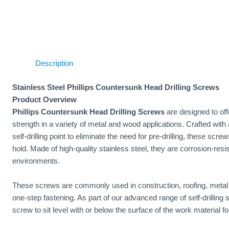
Description
Stainless Steel Phillips Countersunk Head Drilling Screws
Product Overview
Phillips Countersunk Head Drilling Screws
are designed to offe
strength in a variety of metal and wood applications. Crafted with 
self-drilling point to eliminate the need for pre-drilling, these scr
hold. Made of high-quality stainless steel, they are corrosion-resis
environments.
These screws are commonly used in construction, roofing, metal f
one-step fastening. As part of our advanced range of self-drilling
screw to sit level with or below the surface of the work material fo