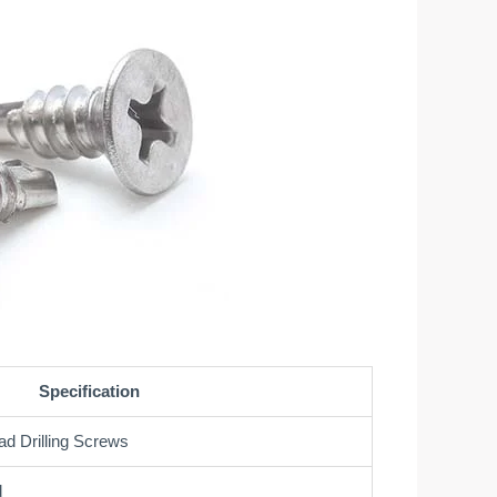
Specification
ad Drilling Screws
d