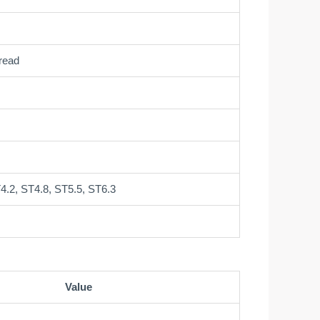
read
4.2, ST4.8, ST5.5, ST6.3
Value