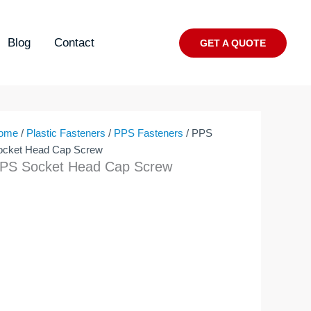
Blog
Contact
GET A QUOTE
ome
/
Plastic Fasteners
/
PPS Fasteners
/ PPS
ocket Head Cap Screw
PS Socket Head Cap Screw