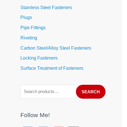
Stainless Steel Fasteners
Plugs
Pipe Fittings
Riveting
Carbon Steel/Alloy Steel Fasteners
Locking Fasteners
Surface Treatment of Fasteners
SEARCH
Follow Me!