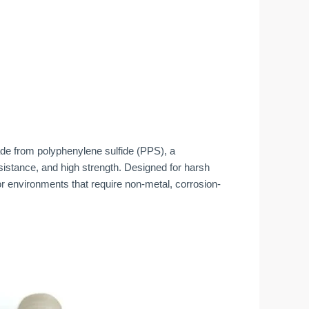
e from polyphenylene sulfide (PPS), a
esistance, and high strength. Designed for harsh
r environments that require non-metal, corrosion-