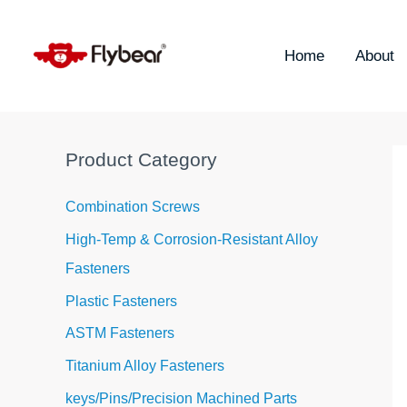
Skip
S
to
e
content
Home
About
a
r
c
h
Product Category
f
o
Combination Screws
r
High-Temp & Corrosion-Resistant Alloy
:
Fasteners
Plastic Fasteners
ASTM Fasteners
Titanium Alloy Fasteners
keys/Pins/Precision Machined Parts