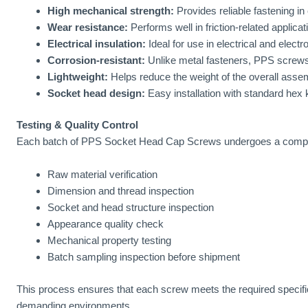
High mechanical strength:
Provides reliable fastening in 
Wear resistance:
Performs well in friction-related applicat
Electrical insulation:
Ideal for use in electrical and elect
Corrosion-resistant:
Unlike metal fasteners, PPS screws
Lightweight:
Helps reduce the weight of the overall assem
Socket head design:
Easy installation with standard hex 
Testing & Quality Control
Each batch of PPS Socket Head Cap Screws undergoes a compreh
Raw material verification
Dimension and thread inspection
Socket and head structure inspection
Appearance quality check
Mechanical property testing
Batch sampling inspection before shipment
This process ensures that each screw meets the required specificat
demanding environments.