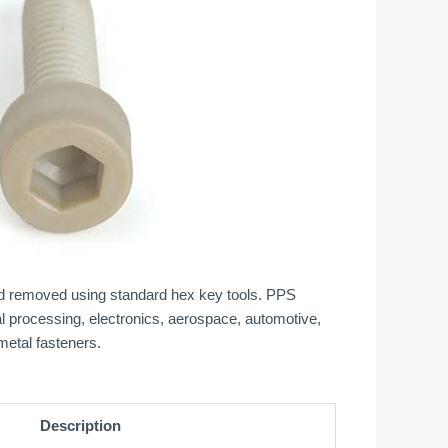
and removed using standard hex key tools. PPS
l processing, electronics, aerospace, automotive,
metal fasteners.
Description