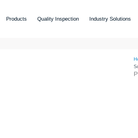
Products
Quality Inspection
Industry Solutions
H
S
P