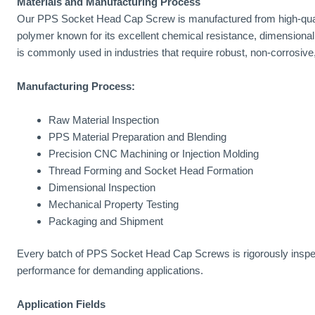
Materials and Manufacturing Process
Our PPS Socket Head Cap Screw is manufactured from high-quali
polymer known for its excellent chemical resistance, dimensional
is commonly used in industries that require robust, non-corrosive,
Manufacturing Process:
Raw Material Inspection
PPS Material Preparation and Blending
Precision CNC Machining or Injection Molding
Thread Forming and Socket Head Formation
Dimensional Inspection
Mechanical Property Testing
Packaging and Shipment
Every batch of PPS Socket Head Cap Screws is rigorously inspec
performance for demanding applications.
Application Fields