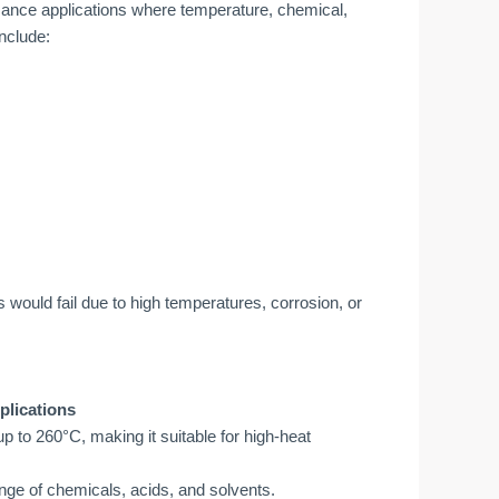
ance applications where temperature, chemical,
nclude:
s would fail due to high temperatures, corrosion, or
plications
 to 260°C, making it suitable for high-heat
nge of chemicals, acids, and solvents.