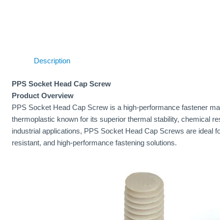
Description
PPS Socket Head Cap Screw
Product Overview
PPS Socket Head Cap Screw is a high-performance fastener mad
thermoplastic known for its superior thermal stability, chemical r
industrial applications, PPS Socket Head Cap Screws are ideal fo
resistant, and high-performance fastening solutions.