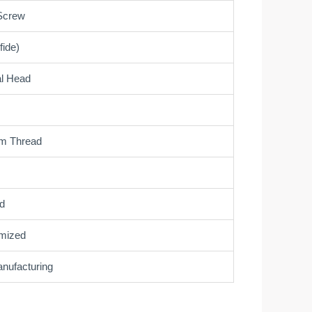
Screw
fide)
al Head
om Thread
d
mized
ufacturing