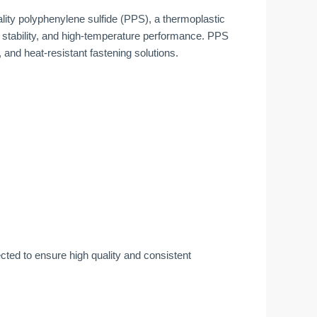
ty polyphenylene sulfide (PPS), a thermoplastic
 stability, and high-temperature performance. PPS
 and heat-resistant fastening solutions.
ted to ensure high quality and consistent