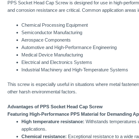
PPS Socket Head Cap Screw is designed for use in high-perform
and corrosion resistance are critical. Common application areas i
Chemical Processing Equipment
Semiconductor Manufacturing
Aerospace Components
Automotive and High-Performance Engineering
Medical Device Manufacturing
Electrical and Electronics Systems
Industrial Machinery and High-Temperature Systems
This screw is especially useful in situations where metal fastener
other harsh environmental factors.
Advantages of PPS Socket Head Cap Screw
Featuring High-Performance PPS Material for Demanding Ap
High temperature resistance:
Withstands temperatures up
applications.
Chemical resistance:
Exceptional resistance to a wide ra