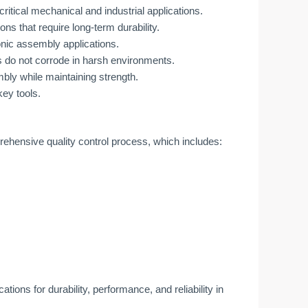
critical mechanical and industrial applications.
ions that require long-term durability.
ronic assembly applications.
 do not corrode in harsh environments.
bly while maintaining strength.
key tools.
ensive quality control process, which includes:
ions for durability, performance, and reliability in