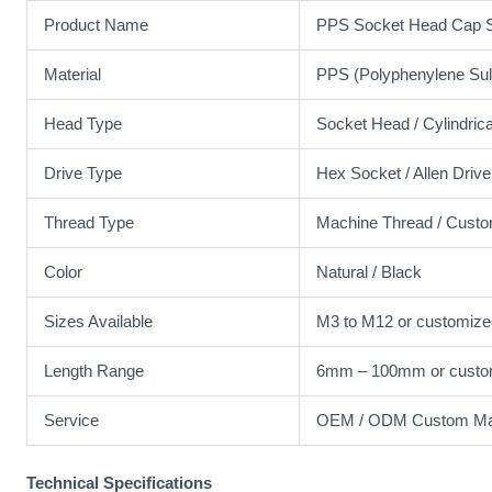
Product Name
PPS Socket Head Cap 
Material
PPS (Polyphenylene Sul
Head Type
Socket Head / Cylindric
Drive Type
Hex Socket / Allen Drive
Thread Type
Machine Thread / Cust
Color
Natural / Black
Sizes Available
M3 to M12 or customize
Length Range
6mm – 100mm or custo
Service
OEM / ODM Custom Man
Technical Specifications