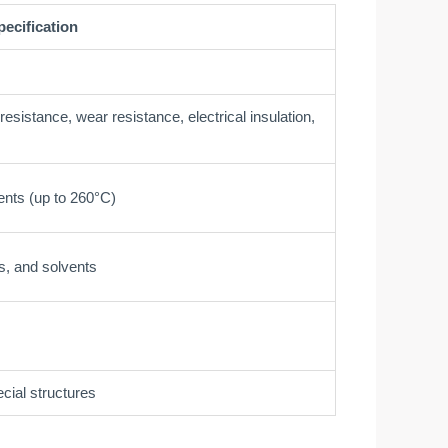
pecification
esistance, wear resistance, electrical insulation,
ents (up to 260°C)
s, and solvents
cial structures