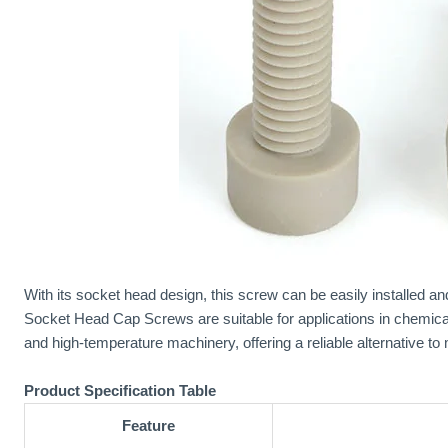
With its socket head design, this screw can be easily installed 
Socket Head Cap Screws are suitable for applications in chemica
and high-temperature machinery, offering a reliable alternative to 
Product Specification Table
Feature