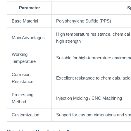
Parameter
S
Base Material
Polyphenylene Sulfide (PPS)
High temperature resistance, chemical r
Main Advantages
high strength
Working
Suitable for high-temperature environm
Temperature
Corrosion
Excellent resistance to chemicals, acid
Resistance
Processing
Injection Molding / CNC Machining
Method
Customization
Support for custom dimensions and spe