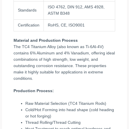
ISO 4762, DIN 912, AMS 4928,
Standards
ASTM B348
Certification
RoHS, CE, ISO9001
Material and Production Process
The TC4 Titanium Alloy (also known as Ti-6Al-4V)
contains 6% Aluminum and 4% Vanadium, offering ideal
combinations of high strength, low weight, and
outstanding corrosion resistance. These properties
make it highly suitable for applications in extreme
conditions.
Production Process:
Raw Material Selection (TC4 Titanium Rods)
Cold/Hot Forming into head shape (cold heading
or hot forging)
Thread Rolling/Thread Cutting
Heat Treatment to reach optimal hardness and