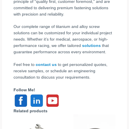
principle of “quality first, customer foremost,” and are
committed to delivering premium fastening solutions
with precision and reliability.
Our complete range of titanium and alloy screw
solutions can be customized for your individual project
needs. Whether it’s for medical, aerospace, or high-
performance racing, we offer tailored
solutions
that
guarantee performance across every environment.
Feel free to
contact us
to get personalized quotes,
receive samples, or schedule an engineering
consultation to discuss your requirements.
Follow Me!
Related products