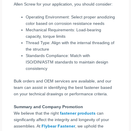
Allen Screw for your application, you should consider:
Operating Environment: Select proper anodizing
color based on corrosion resistance needs
Mechanical Requirements: Load-bearing
capacity, torque limits
Thread Type: Align with the internal threading of
the structure
Standards Compliance: Match with
ISO/DIN/ASTM standards to maintain design
consistency
Bulk orders and OEM services are available, and our
team can assist in identifying the best fastener based
on your technical drawings or performance criteria.
Summary and Company Promotion
We believe that the right
fastener products
can
significantly affect the integrity and longevity of your
assemblies. At
Flybear Fastener
, we uphold the