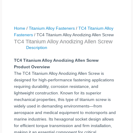
Home
/
Titanium Alloy Fasteners
/
TC4 Titanium Alloy
Fasteners
/ TC4 Titanium Alloy Anodizing Allen Screw
TC4 Titanium Alloy Anodizing Allen Screw
Description
TC4 Titanium Alloy Anodizing Allen Screw
Product Overview
The TC4 Titanium Alloy Anodizing Allen Screw is
designed for high-performance fastening applications
requiring durability, corrosion resistance, and
lightweight construction. Known for its superior
mechanical properties, this type of titanium screw is
widely used in demanding environments—from
aerospace and medical equipment to motorsports and
marine industries. Its hexagonal socket design allows
for efficient torque transmission and firm installation,
making it an essential component for critical