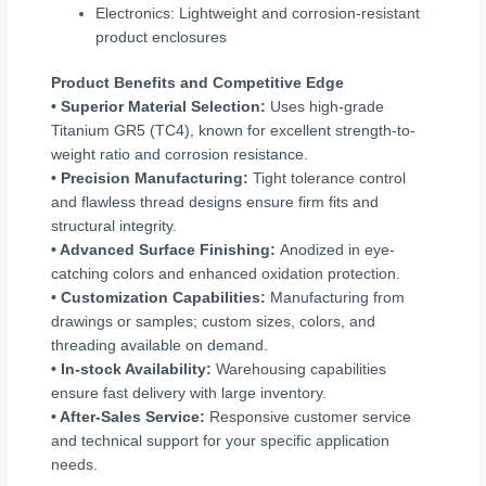
Electronics: Lightweight and corrosion-resistant
product enclosures
Product Benefits and Competitive Edge
• Superior Material Selection:
Uses high-grade
Titanium GR5 (TC4), known for excellent strength-to-
weight ratio and corrosion resistance.
• Precision Manufacturing:
Tight tolerance control
and flawless thread designs ensure firm fits and
structural integrity.
• Advanced Surface Finishing:
Anodized in eye-
catching colors and enhanced oxidation protection.
• Customization Capabilities:
Manufacturing from
drawings or samples; custom sizes, colors, and
threading available on demand.
• In-stock Availability:
Warehousing capabilities
ensure fast delivery with large inventory.
• After-Sales Service:
Responsive customer service
and technical support for your specific application
needs.