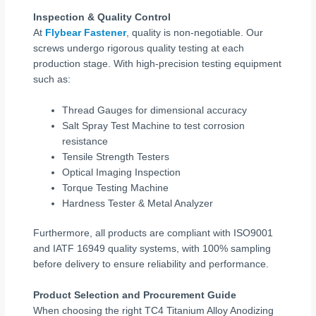
Inspection & Quality Control
At
Flybear Fastener
, quality is non-negotiable. Our
screws undergo rigorous quality testing at each
production stage. With high-precision testing equipment
such as:
Thread Gauges for dimensional accuracy
Salt Spray Test Machine to test corrosion
resistance
Tensile Strength Testers
Optical Imaging Inspection
Torque Testing Machine
Hardness Tester & Metal Analyzer
Furthermore, all products are compliant with ISO9001
and IATF 16949 quality systems, with 100% sampling
before delivery to ensure reliability and performance.
Product Selection and Procurement Guide
When choosing the right TC4 Titanium Alloy Anodizing