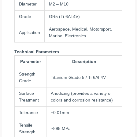
Diameter
M2 – M10
Grade
GR5 (Ti-6Al-4V)
Aerospace, Medical, Motorsport,
Application
Marine, Electronics
Technical Parameters
Parameter
Description
Strength
Titanium Grade 5 / Ti-6Al-4V
Grade
Surface
Anodizing (provides a variety of
Treatment
colors and corrosion resistance)
Tolerance
±0.01mm
Tensile
≥895 MPa
Strength