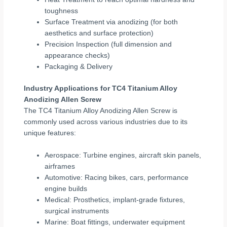
toughness
Surface Treatment via anodizing (for both
aesthetics and surface protection)
Precision Inspection (full dimension and
appearance checks)
Packaging & Delivery
Industry Applications for TC4 Titanium Alloy
Anodizing Allen Screw
The TC4 Titanium Alloy Anodizing Allen Screw is
commonly used across various industries due to its
unique features:
Aerospace: Turbine engines, aircraft skin panels,
airframes
Automotive: Racing bikes, cars, performance
engine builds
Medical: Prosthetics, implant-grade fixtures,
surgical instruments
Marine: Boat fittings, underwater equipment