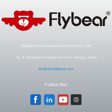
Nanjing Flybear Hardware Products Co., Ltd
No. 8, Tianmushan Road, Gaochun, Nanjing, China
biz@chinaflybear.com
Follow Me!