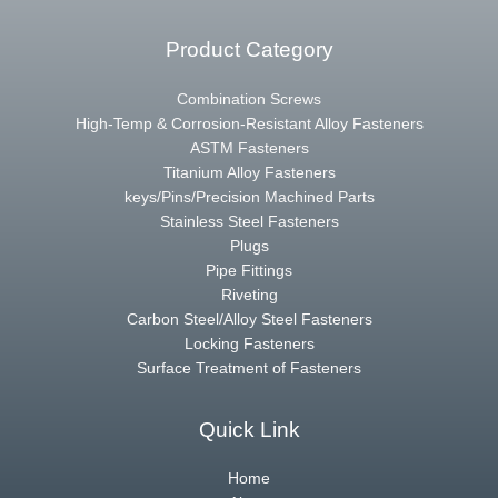
Product Category
Combination Screws
High-Temp & Corrosion-Resistant Alloy Fasteners
ASTM Fasteners
Titanium Alloy Fasteners
keys/Pins/Precision Machined Parts
Stainless Steel Fasteners
Plugs
Pipe Fittings
Riveting
Carbon Steel/Alloy Steel Fasteners
Locking Fasteners
Surface Treatment of Fasteners
Quick Link
Home