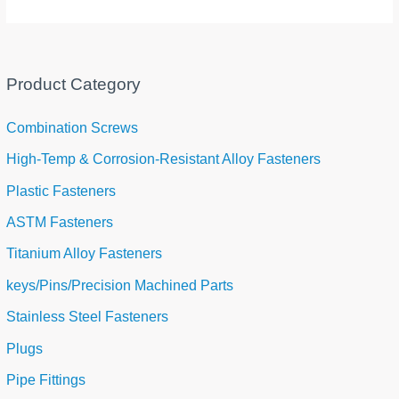
Product Category
Combination Screws
High-Temp & Corrosion-Resistant Alloy Fasteners
Plastic Fasteners
ASTM Fasteners
Titanium Alloy Fasteners
keys/Pins/Precision Machined Parts
Stainless Steel Fasteners
Plugs
Pipe Fittings