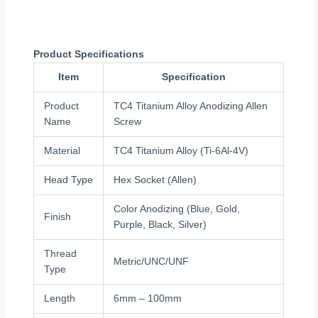
Product Specifications
Item
Specification
Product
TC4 Titanium Alloy Anodizing Allen
Name
Screw
Material
TC4 Titanium Alloy (Ti-6Al-4V)
Head Type
Hex Socket (Allen)
Color Anodizing (Blue, Gold,
Finish
Purple, Black, Silver)
Thread
Metric/UNC/UNF
Type
Length
6mm – 100mm