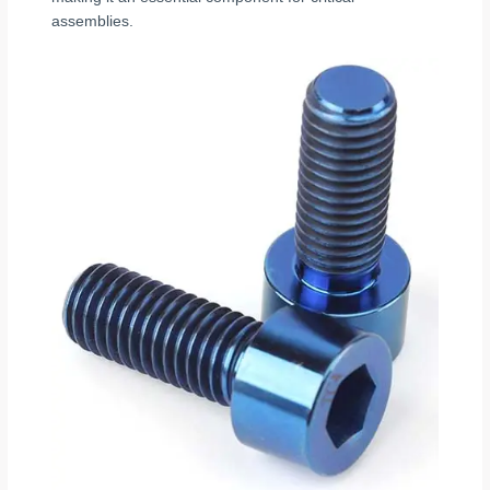
assemblies.