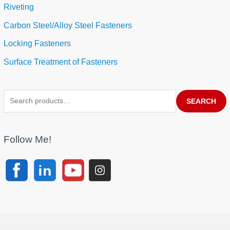
Riveting
Carbon Steel/Alloy Steel Fasteners
Locking Fasteners
Surface Treatment of Fasteners
SEARCH
Follow Me!