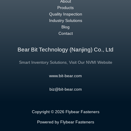
About
Products
Quality Inspection
Industry Solutions
Blog
Contact
Bear Bit Technology (Nanjing) Co., Ltd
Smart Inventory Solutions, Visit Our NVMI Website
www.bit-bear.com
biz@bit-bear.com
Copyright © 2026 Flybear Fasteners
Powered by Flybear Fasteners