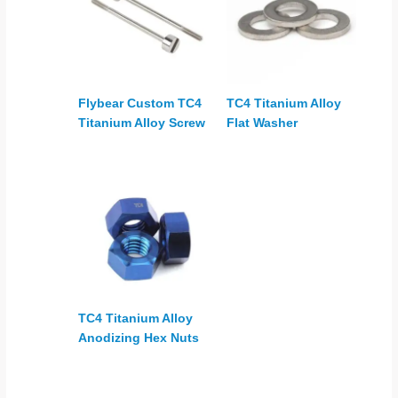
Flybear Custom TC4
TC4 Titanium Alloy
Titanium Alloy Screw
Flat Washer
TC4 Titanium Alloy
Anodizing Hex Nuts