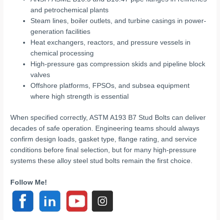
and petrochemical plants
Steam lines, boiler outlets, and turbine casings in power-
generation facilities
Heat exchangers, reactors, and pressure vessels in
chemical processing
High-pressure gas compression skids and pipeline block
valves
Offshore platforms, FPSOs, and subsea equipment
where high strength is essential
When specified correctly, ASTM A193 B7 Stud Bolts can deliver
decades of safe operation. Engineering teams should always
confirm design loads, gasket type, flange rating, and service
conditions before final selection, but for many high-pressure
systems these alloy steel stud bolts remain the first choice.
Follow Me!