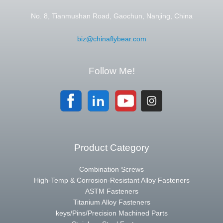
No. 8, Tianmushan Road, Gaochun, Nanjing, China
biz@chinaflybear.com
Follow Me!
Product Category
Combination Screws
High-Temp & Corrosion-Resistant Alloy Fasteners
ASTM Fasteners
Titanium Alloy Fasteners
keys/Pins/Precision Machined Parts