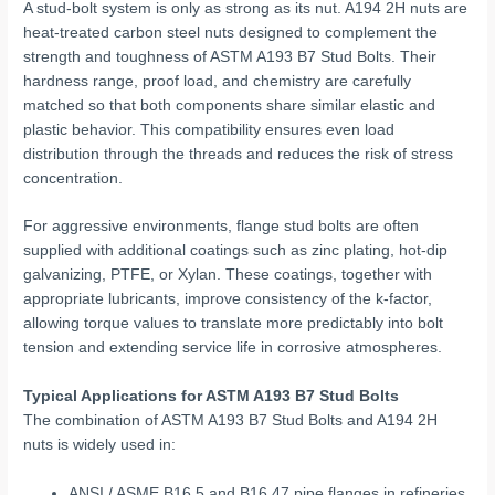
A stud-bolt system is only as strong as its nut. A194 2H nuts are
heat-treated carbon steel nuts designed to complement the
strength and toughness of ASTM A193 B7 Stud Bolts. Their
hardness range, proof load, and chemistry are carefully
matched so that both components share similar elastic and
plastic behavior. This compatibility ensures even load
distribution through the threads and reduces the risk of stress
concentration.
For aggressive environments, flange stud bolts are often
supplied with additional coatings such as zinc plating, hot-dip
galvanizing, PTFE, or Xylan. These coatings, together with
appropriate lubricants, improve consistency of the k-factor,
allowing torque values to translate more predictably into bolt
tension and extending service life in corrosive atmospheres.
Typical Applications for ASTM A193 B7 Stud Bolts
The combination of ASTM A193 B7 Stud Bolts and A194 2H
nuts is widely used in:
ANSI / ASME B16.5 and B16.47 pipe flanges in refineries