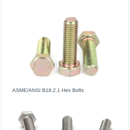
ASME/ANSI B18.2.1 Hex Bolts