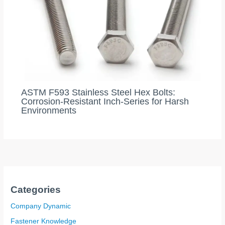
ASTM F593 Stainless Steel Hex Bolts:
Corrosion-Resistant Inch-Series for Harsh
Environments
Categories
Company Dynamic
Fastener Knowledge