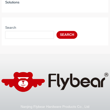
Solutions
Search
SEARCH
Nanjing Flybear Hardware Products Co., Ltd