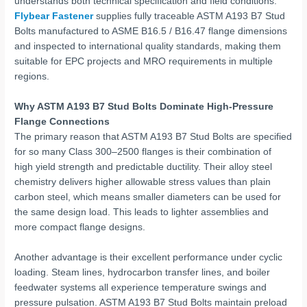
understands both technical specification and field conditions.
Flybear Fastener
supplies fully traceable ASTM A193 B7 Stud
Bolts manufactured to ASME B16.5 / B16.47 flange dimensions
and inspected to international quality standards, making them
suitable for EPC projects and MRO requirements in multiple
regions.
Why ASTM A193 B7 Stud Bolts Dominate High-Pressure
Flange Connections
The primary reason that ASTM A193 B7 Stud Bolts are specified
for so many Class 300–2500 flanges is their combination of
high yield strength and predictable ductility. Their alloy steel
chemistry delivers higher allowable stress values than plain
carbon steel, which means smaller diameters can be used for
the same design load. This leads to lighter assemblies and
more compact flange designs.
Another advantage is their excellent performance under cyclic
loading. Steam lines, hydrocarbon transfer lines, and boiler
feedwater systems all experience temperature swings and
pressure pulsation. ASTM A193 B7 Stud Bolts maintain preload