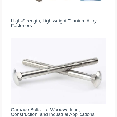
High‑Strength, Lightweight Titanium Alloy
Fasteners
Carriage Bolts: for Woodworking,
Construction, and Industrial Applications