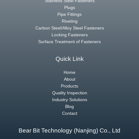
Stainless Steel Fasteners
Plugs
Pipe Fittings
Riveting
Carbon Steel/Alloy Steel Fasteners
Locking Fasteners
Surface Treatment of Fasteners
Quick Link
Home
About
Products
Quality Inspection
Industry Solutions
Blog
Contact
Bear Bit Technology (Nanjing) Co., Ltd