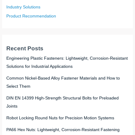
Industry Solutions
Product Recommendation
Recent Posts
Engineering Plastic Fasteners: Lightweight, Corrosion-Resistant
Solutions for Industrial Applications
Common Nickel-Based Alloy Fastener Materials and How to
Select Them
DIN EN 14399 High-Strength Structural Bolts for Preloaded
Joints
Robot Locking Round Nuts for Precision Motion Systems
PA66 Hex Nuts: Lightweight, Corrosion-Resistant Fastening