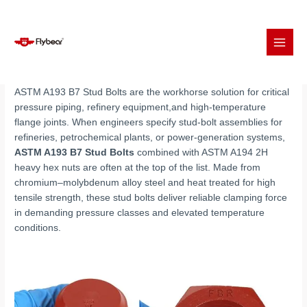
Skip
to
ASTM A193 B7 Stud Bolts with A194 2H Nuts
content
ASTM A193 B7 Stud Bolts are the workhorse solution for critical
pressure piping, refinery equipment,and high-temperature
flange joints. When engineers specify stud-bolt assemblies for
refineries, petrochemical plants, or power-generation systems,
ASTM A193 B7 Stud Bolts
combined with ASTM A194 2H
heavy hex nuts are often at the top of the list. Made from
chromium–molybdenum alloy steel and heat treated for high
tensile strength, these stud bolts deliver reliable clamping force
in demanding pressure classes and elevated temperature
conditions.