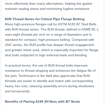
more effectively than many alternatives, helping the gasket
maintain sealing stress and minimizing fugitive emissions.
8UN Thread Series for Critical Pipe Flange Bolting
Many high-pressure flanges call for ASTM A193 B7 Stud Bolts
with 8UN thread series. The 8UN thread, defined in ASME B1.1,
uses eight threads per inch on a range of diameters and is
standard for compact, high-pressure bolting. Compared with
UNC series, the 8UN profile has deeper thread engagement
and greater shear area, which is especially important for flange
stud bolts subjected to high external loads and bending.
In practical terms, the use of 8UN thread bolts improves
resistance to thread stripping and enhances the fatigue life of
the joint. Technicians in the field also appreciate that 8UN
threads are easier to identify and match with corresponding
heavy hex nuts, reducing assembly errors during shutdowns
and turnarounds.
Benefits of Pairing A194 2H Nuts with B7 Studs