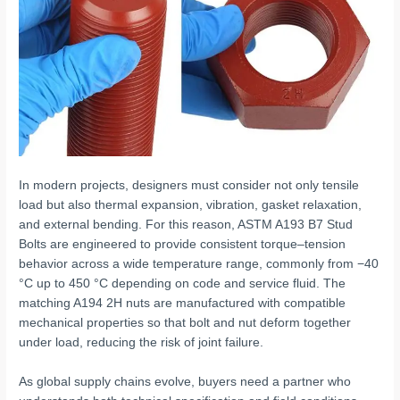
In modern projects, designers must consider not only tensile
load but also thermal expansion, vibration, gasket relaxation,
and external bending. For this reason, ASTM A193 B7 Stud
Bolts are engineered to provide consistent torque–tension
behavior across a wide temperature range, commonly from −40
°C up to 450 °C depending on code and service fluid. The
matching A194 2H nuts are manufactured with compatible
mechanical properties so that bolt and nut deform together
under load, reducing the risk of joint failure.
As global supply chains evolve, buyers need a partner who