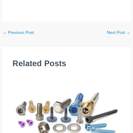
←
Previous Post
Next Post
→
Related Posts