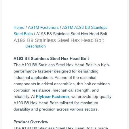
Home
/
ASTM Fasteners
/
ASTM A193 B8 Stainless
Steel Bolts
/ A193 B8 Stainless Steel Hex Head Bolt
A193 B8 Stainless Steel Hex Head Bolt
Description
A193 B8 Stainless Steel Hex Head Bolt
The A193 B8 Stainless Steel Hex Head Bolt is a high-
performance fastener designed for demanding
industrial applications. As one of the essential
components in critical assemblies, this bolt combines
corrosion resistance, mechanical strength, and
reliability. At
Flybear Fastener
, we provide top-quality
A193 B8 Hex Head Bolts tailored for maximum
durability and precision across various sectors.
Product Overview
The A193 B8 Stainless Steel Hex Head Bolt is made