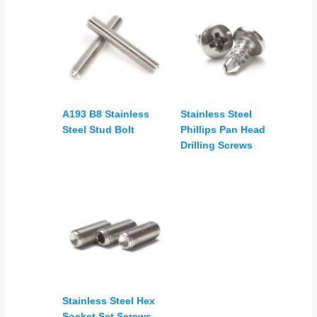
A193 B8 Stainless
Stainless Steel
Steel Stud Bolt
Phillips Pan Head
Drilling Screws
Stainless Steel Hex
Socket Set Screws