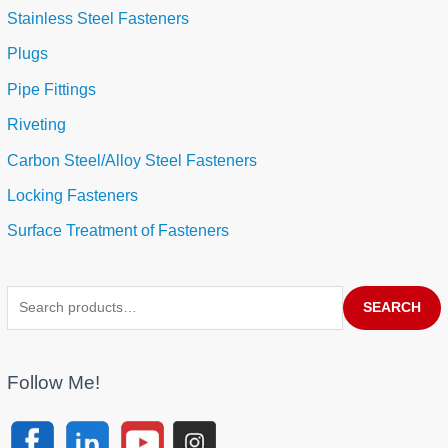
Stainless Steel Fasteners
Plugs
Pipe Fittings
Riveting
Carbon Steel/Alloy Steel Fasteners
Locking Fasteners
Surface Treatment of Fasteners
SEARCH
Follow Me!