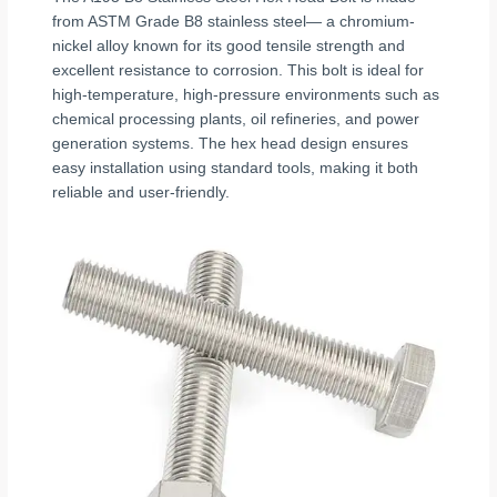
from ASTM Grade B8 stainless steel— a chromium-
nickel alloy known for its good tensile strength and
excellent resistance to corrosion. This bolt is ideal for
high-temperature, high-pressure environments such as
chemical processing plants, oil refineries, and power
generation systems. The hex head design ensures
easy installation using standard tools, making it both
reliable and user-friendly.