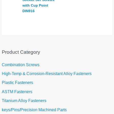
with Cup Point
DIN916
Product Category
Combination Screws
High-Temp & Corrosion-Resistant Alloy Fasteners
Plastic Fasteners
ASTM Fasteners
Titanium Alloy Fasteners
keys/Pins/Precision Machined Parts