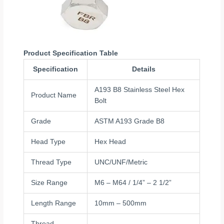
Product Specification Table
Specification
Details
A193 B8 Stainless Steel Hex
Product Name
Bolt
Grade
ASTM A193 Grade B8
Head Type
Hex Head
Thread Type
UNC/UNF/Metric
Size Range
M6 – M64 / 1/4” – 2 1/2”
Length Range
10mm – 500mm
Thread