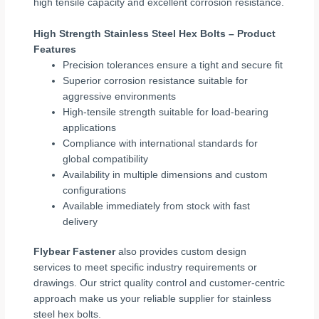
high tensile capacity and excellent corrosion resistance.
High Strength Stainless Steel Hex Bolts – Product
Features
Precision tolerances ensure a tight and secure fit
Superior corrosion resistance suitable for
aggressive environments
High-tensile strength suitable for load-bearing
applications
Compliance with international standards for
global compatibility
Availability in multiple dimensions and custom
configurations
Available immediately from stock with fast
delivery
Flybear Fastener
also provides custom design
services to meet specific industry requirements or
drawings. Our strict quality control and customer-centric
approach make us your reliable supplier for stainless
steel hex bolts.