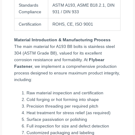
Standards
ASTM A193, ASME B18.2.1, DIN
Compliance
931 / DIN 933
Certification
ROHS, CE, ISO 9001
Material Introduction & Manufacturing Process
The main material for A193 B8 bolts is stainless steel
304 (ASTM Grade B8), valued for its excellent
corrosion resistance and formability. At
Flybear
Fastener
, we implement a comprehensive production
process designed to ensure maximum product integrity,
including:
Raw material inspection and certification
Cold forging or hot forming into shape
Precision threading per required pitch
Heat treatment for stress relief (as required)
Surface passivation or polishing
Full inspection for size and defect detection
Customized packaging and labeling