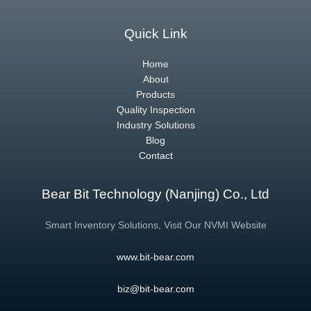
Quick Link
Home
About
Products
Quality Inspection
Industry Solutions
Blog
Contact
Bear Bit Technology (Nanjing) Co., Ltd
Smart Inventory Solutions, Visit Our NVMI Website
www.bit-bear.com
biz@bit-bear.com