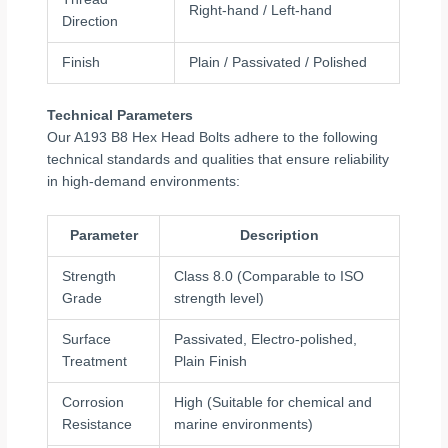
Right-hand / Left-hand
Direction
Finish
Plain / Passivated / Polished
Technical Parameters
Our A193 B8 Hex Head Bolts adhere to the following
technical standards and qualities that ensure reliability
in high-demand environments:
Parameter
Description
Strength
Class 8.0 (Comparable to ISO
Grade
strength level)
Surface
Passivated, Electro-polished,
Treatment
Plain Finish
Corrosion
High (Suitable for chemical and
Resistance
marine environments)