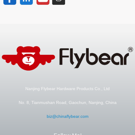
Nanjing Flybear Hardware Products Co., Ltd
No. 8, Tianmushan Road, Gaochun, Nanjing, China
biz@chinaflybear.com