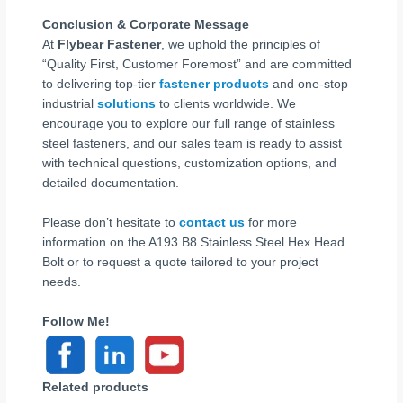
Conclusion & Corporate Message
At
Flybear Fastener
, we uphold the principles of
“Quality First, Customer Foremost” and are committed
to delivering top-tier
fastener products
and one-stop
industrial
solutions
to clients worldwide. We
encourage you to explore our full range of stainless
steel fasteners, and our sales team is ready to assist
with technical questions, customization options, and
detailed documentation.
Please don’t hesitate to
contact us
for more
information on the A193 B8 Stainless Steel Hex Head
Bolt or to request a quote tailored to your project
needs.
Follow Me!
Related products