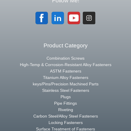
Follow Me!
Product Category
Combination Screws
High-Temp & Corrosion-Resistant Alloy Fasteners
ASTM Fasteners
Titanium Alloy Fasteners
keys/Pins/Precision Machined Parts
Stainless Steel Fasteners
Plugs
Pipe Fittings
Riveting
Carbon Steel/Alloy Steel Fasteners
Locking Fasteners
Surface Treatment of Fasteners