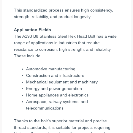
This standardized process ensures high consistency,
strength, reliability, and product longevity.
Application Fields
The A193 B8 Stainless Steel Hex Head Bolt has a wide
range of applications in industries that require
resistance to corrosion, high strength, and reliability.
These include:
Automotive manufacturing
Construction and infrastructure
Mechanical equipment and machinery
Energy and power generation
Home appliances and electronics
Aerospace, railway systems, and
telecommunications
Thanks to the bolt’s superior material and precise
thread standards, it is suitable for projects requiring