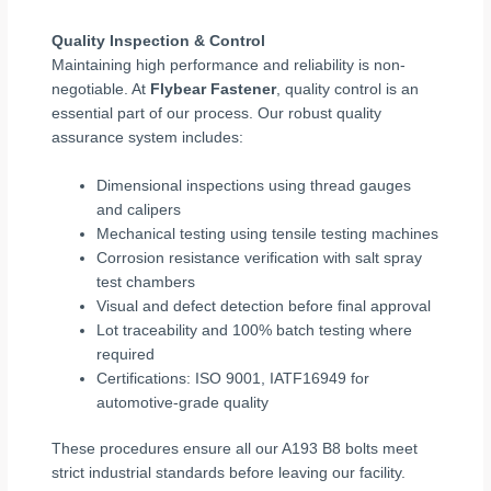
Quality Inspection & Control
Maintaining high performance and reliability is non-
negotiable. At
Flybear Fastener
, quality control is an
essential part of our process. Our robust quality
assurance system includes:
Dimensional inspections using thread gauges
and calipers
Mechanical testing using tensile testing machines
Corrosion resistance verification with salt spray
test chambers
Visual and defect detection before final approval
Lot traceability and 100% batch testing where
required
Certifications: ISO 9001, IATF16949 for
automotive-grade quality
These procedures ensure all our A193 B8 bolts meet
strict industrial standards before leaving our facility.