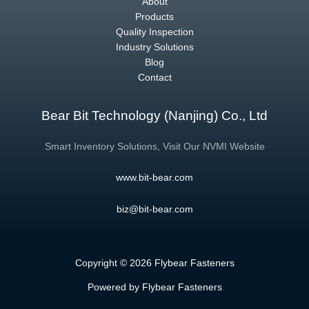
About
Products
Quality Inspection
Industry Solutions
Blog
Contact
Bear Bit Technology (Nanjing) Co., Ltd
Smart Inventory Solutions, Visit Our NVMI Website
www.bit-bear.com
biz@bit-bear.com
Copyright © 2026 Flybear Fasteners
Powered by Flybear Fasteners