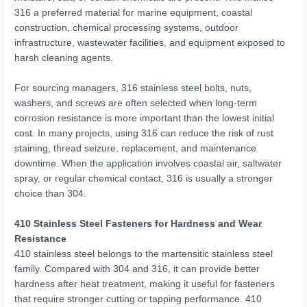
316 a preferred material for marine equipment, coastal
construction, chemical processing systems, outdoor
infrastructure, wastewater facilities, and equipment exposed to
harsh cleaning agents.
For sourcing managers, 316 stainless steel bolts, nuts,
washers, and screws are often selected when long-term
corrosion resistance is more important than the lowest initial
cost. In many projects, using 316 can reduce the risk of rust
staining, thread seizure, replacement, and maintenance
downtime. When the application involves coastal air, saltwater
spray, or regular chemical contact, 316 is usually a stronger
choice than 304.
410 Stainless Steel Fasteners for Hardness and Wear
Resistance
410 stainless steel belongs to the martensitic stainless steel
family. Compared with 304 and 316, it can provide better
hardness after heat treatment, making it useful for fasteners
that require stronger cutting or tapping performance. 410