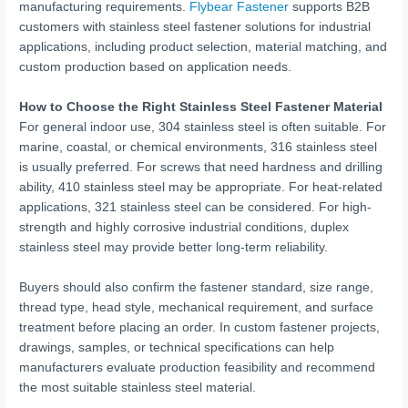
manufacturing requirements.
Flybear Fastener
supports B2B
customers with stainless steel fastener solutions for industrial
applications, including product selection, material matching, and
custom production based on application needs.
How to Choose the Right Stainless Steel Fastener Material
For general indoor use, 304 stainless steel is often suitable. For
marine, coastal, or chemical environments, 316 stainless steel
is usually preferred. For screws that need hardness and drilling
ability, 410 stainless steel may be appropriate. For heat-related
applications, 321 stainless steel can be considered. For high-
strength and highly corrosive industrial conditions, duplex
stainless steel may provide better long-term reliability.
Buyers should also confirm the fastener standard, size range,
thread type, head style, mechanical requirement, and surface
treatment before placing an order. In custom fastener projects,
drawings, samples, or technical specifications can help
manufacturers evaluate production feasibility and recommend
the most suitable stainless steel material.