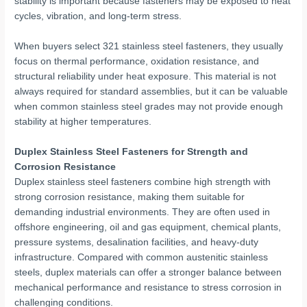
stability is important because fasteners may be exposed to heat
cycles, vibration, and long-term stress.
When buyers select 321 stainless steel fasteners, they usually
focus on thermal performance, oxidation resistance, and
structural reliability under heat exposure. This material is not
always required for standard assemblies, but it can be valuable
when common stainless steel grades may not provide enough
stability at higher temperatures.
Duplex Stainless Steel Fasteners for Strength and
Corrosion Resistance
Duplex stainless steel fasteners combine high strength with
strong corrosion resistance, making them suitable for
demanding industrial environments. They are often used in
offshore engineering, oil and gas equipment, chemical plants,
pressure systems, desalination facilities, and heavy-duty
infrastructure. Compared with common austenitic stainless
steels, duplex materials can offer a stronger balance between
mechanical performance and resistance to stress corrosion in
challenging conditions.