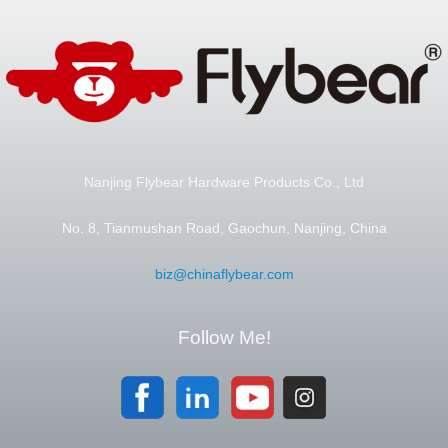
Nanjing Flybear Hardware Products Co., Ltd
No. 8, Tianmushan Road, Gaochun, Nanjing, China
biz@chinaflybear.com
Follow Me!