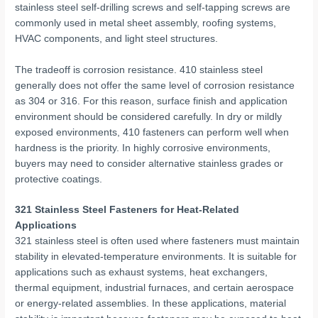
stainless steel self-drilling screws and self-tapping screws are
commonly used in metal sheet assembly, roofing systems,
HVAC components, and light steel structures.
The tradeoff is corrosion resistance. 410 stainless steel
generally does not offer the same level of corrosion resistance
as 304 or 316. For this reason, surface finish and application
environment should be considered carefully. In dry or mildly
exposed environments, 410 fasteners can perform well when
hardness is the priority. In highly corrosive environments,
buyers may need to consider alternative stainless grades or
protective coatings.
321 Stainless Steel Fasteners for Heat-Related
Applications
321 stainless steel is often used where fasteners must maintain
stability in elevated-temperature environments. It is suitable for
applications such as exhaust systems, heat exchangers,
thermal equipment, industrial furnaces, and certain aerospace
or energy-related assemblies. In these applications, material