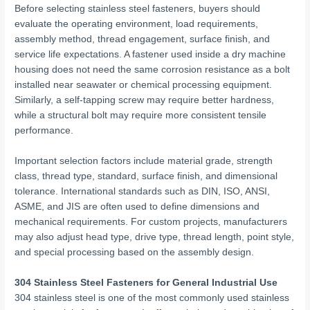
Before selecting stainless steel fasteners, buyers should
evaluate the operating environment, load requirements,
assembly method, thread engagement, surface finish, and
service life expectations. A fastener used inside a dry machine
housing does not need the same corrosion resistance as a bolt
installed near seawater or chemical processing equipment.
Similarly, a self-tapping screw may require better hardness,
while a structural bolt may require more consistent tensile
performance.
Important selection factors include material grade, strength
class, thread type, standard, surface finish, and dimensional
tolerance. International standards such as DIN, ISO, ANSI,
ASME, and JIS are often used to define dimensions and
mechanical requirements. For custom projects, manufacturers
may also adjust head type, drive type, thread length, point style,
and special processing based on the assembly design.
304 Stainless Steel Fasteners for General Industrial Use
304 stainless steel is one of the most commonly used stainless