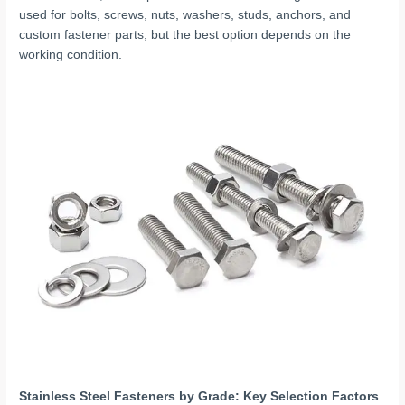
used for bolts, screws, nuts, washers, studs, anchors, and
custom fastener parts, but the best option depends on the
working condition.
Stainless Steel Fasteners by Grade: Key Selection Factors