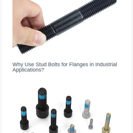
Why Use Stud Bolts for Flanges in Industrial
Applications?