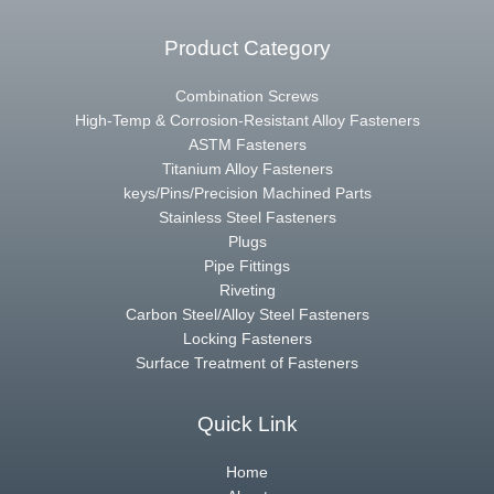
Product Category
Combination Screws
High-Temp & Corrosion-Resistant Alloy Fasteners
ASTM Fasteners
Titanium Alloy Fasteners
keys/Pins/Precision Machined Parts
Stainless Steel Fasteners
Plugs
Pipe Fittings
Riveting
Carbon Steel/Alloy Steel Fasteners
Locking Fasteners
Surface Treatment of Fasteners
Quick Link
Home