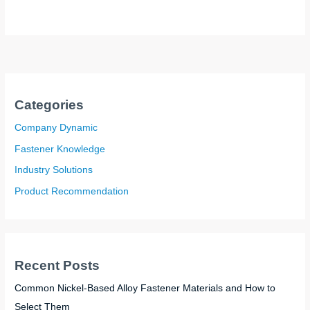
Categories
Company Dynamic
Fastener Knowledge
Industry Solutions
Product Recommendation
Recent Posts
Common Nickel-Based Alloy Fastener Materials and How to
Select Them