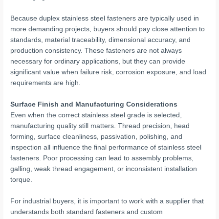
Because duplex stainless steel fasteners are typically used in
more demanding projects, buyers should pay close attention to
standards, material traceability, dimensional accuracy, and
production consistency. These fasteners are not always
necessary for ordinary applications, but they can provide
significant value when failure risk, corrosion exposure, and load
requirements are high.
Surface Finish and Manufacturing Considerations
Even when the correct stainless steel grade is selected,
manufacturing quality still matters. Thread precision, head
forming, surface cleanliness, passivation, polishing, and
inspection all influence the final performance of stainless steel
fasteners. Poor processing can lead to assembly problems,
galling, weak thread engagement, or inconsistent installation
torque.
For industrial buyers, it is important to work with a supplier that
understands both standard fasteners and custom