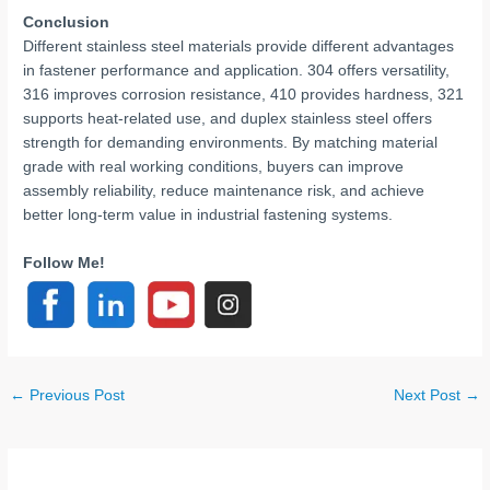
Conclusion
Different stainless steel materials provide different advantages
in fastener performance and application. 304 offers versatility,
316 improves corrosion resistance, 410 provides hardness, 321
supports heat-related use, and duplex stainless steel offers
strength for demanding environments. By matching material
grade with real working conditions, buyers can improve
assembly reliability, reduce maintenance risk, and achieve
better long-term value in industrial fastening systems.
Follow Me!
←
Previous Post
Next Post
→