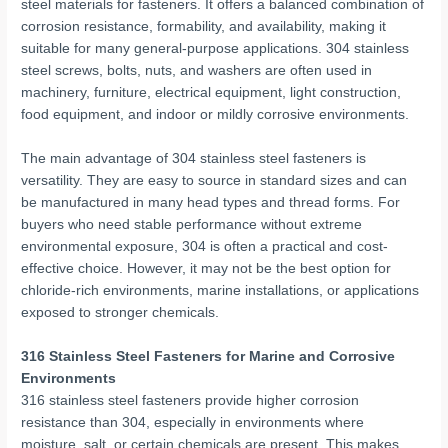
steel materials for fasteners. It offers a balanced combination of
corrosion resistance, formability, and availability, making it
suitable for many general-purpose applications. 304 stainless
steel screws, bolts, nuts, and washers are often used in
machinery, furniture, electrical equipment, light construction,
food equipment, and indoor or mildly corrosive environments.
The main advantage of 304 stainless steel fasteners is
versatility. They are easy to source in standard sizes and can
be manufactured in many head types and thread forms. For
buyers who need stable performance without extreme
environmental exposure, 304 is often a practical and cost-
effective choice. However, it may not be the best option for
chloride-rich environments, marine installations, or applications
exposed to stronger chemicals.
316 Stainless Steel Fasteners for Marine and Corrosive
Environments
316 stainless steel fasteners provide higher corrosion
resistance than 304, especially in environments where
moisture, salt, or certain chemicals are present. This makes