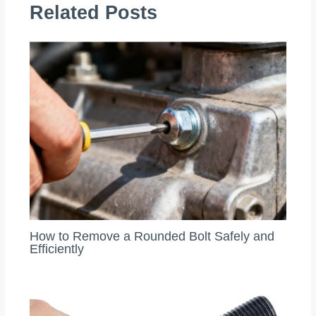
Related Posts
How to Remove a Rounded Bolt Safely and
Efficiently