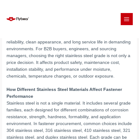
Skip
Stainless steel fasteners are widely used in industrial assembly
to
because they combine corrosion resistance, mechanical
content
reliability, clean appearance, and long service life in demanding
environments. For B2B buyers, engineers, and sourcing
managers, choosing the right stainless steel grade is not only a
price decision. It affects product safety, maintenance cost,
installation stability, and performance under moisture,
chemicals, temperature changes, or outdoor exposure.
How Different Stainless Steel Materials Affect Fastener
Performance
Stainless steel is not a single material. It includes several grade
families, each designed for different combinations of corrosion
resistance, strength, hardness, formability, and application
environment. In fastener procurement, common choices include
304 stainless steel, 316 stainless steel, 410 stainless steel, 321
stainless steel, and duplex stainless steel. Each grade can be