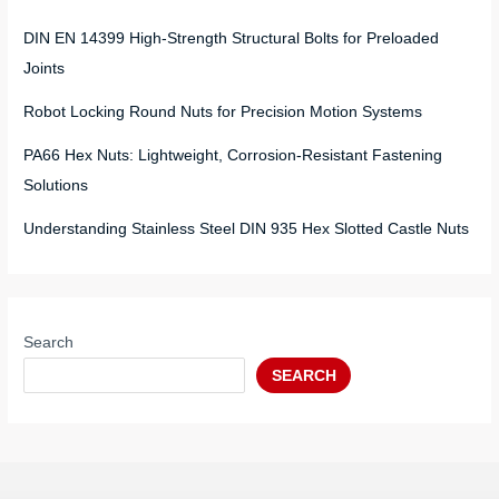
DIN EN 14399 High-Strength Structural Bolts for Preloaded
Joints
Robot Locking Round Nuts for Precision Motion Systems
PA66 Hex Nuts: Lightweight, Corrosion-Resistant Fastening
Solutions
Understanding Stainless Steel DIN 935 Hex Slotted Castle Nuts
Search
SEARCH