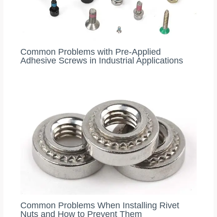
Common Problems with Pre-Applied
Adhesive Screws in Industrial Applications
Common Problems When Installing Rivet
Nuts and How to Prevent Them